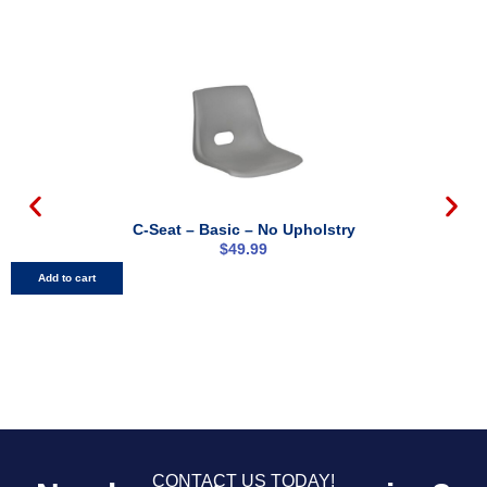
C-Seat – Basic – No Upholstry
$
49.99
Add to cart
CONTACT US TODAY!