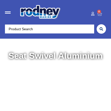
0
Seat Swivel Aluminium
Home
/
Boat Accessories
/
Seating
/ Seat Swivel
Aluminium