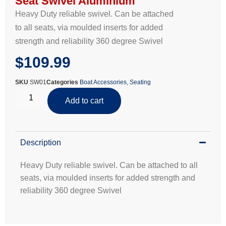
Seat Swivel Aluminium
Heavy Duty reliable swivel. Can be attached
to all seats, via moulded inserts for added
strength and reliability 360 degree Swivel
$
109.99
SKU
SW01
Categories
Boat Accessories
,
Seating
Add to cart
Description
Heavy Duty reliable swivel. Can be attached to all
seats, via moulded inserts for added strength and
reliability 360 degree Swivel