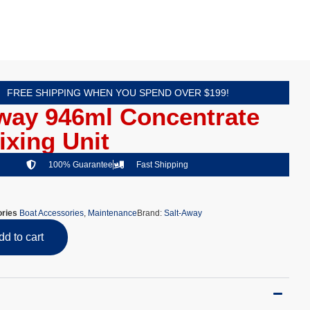
FREE SHIPPING WHEN YOU SPEND OVER $199!
way 946ml Concentrate
ixing Unit
100% Guarantee
Fast Shipping
ries
Boat Accessories
,
Maintenance
Brand:
Salt-Away
dd to cart