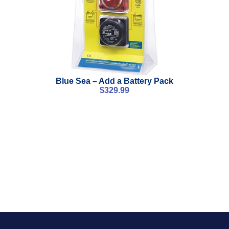
Blue Sea – Add a Battery Pack
$
329.99