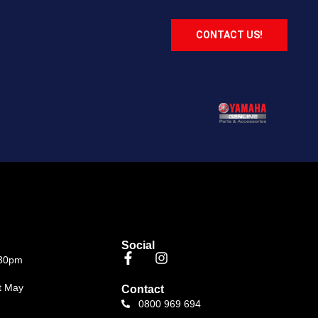
CONTACT US!
Social
.30pm
t May
Contact
0800 969 694