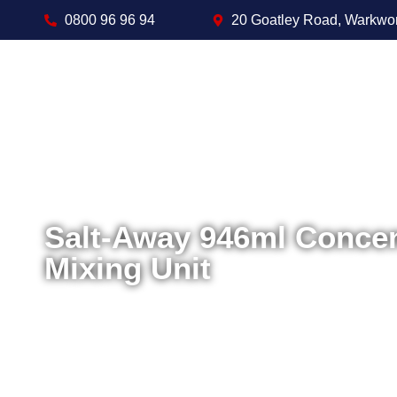
0800 96 96 94
20 Goatley Road, Warkwo
Salt-Away 946ml Concen
Mixing Unit