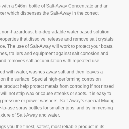
s with a 946ml bottle of Salt-Away Concentrate and an
xer which dispenses the Salt-Away in the correct
a non-hazardous, bio-degradable water based solution
properties that dissolve, release and remove salt crystals
ce. The use of Salt-Away will work to protect your boats,
nes, trailers and equipment against salt corrosion and
nd removes salt accumulation with repeated use.
ed with water, washes away salt and then leaves a
m on the surface. Special high-performing corrosion
the product help protect metals from corroding if not rinsed
will not strip wax or cause streaks or spots. It is easy to
g pressure or power washers, Salt-Away’s special Mixing
y-to-use spray bottles for smaller jobs, and by immersing
ixture of Salt-Away and water.
gs you the finest, safest, most reliable product in its