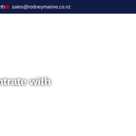
rth
sales@rodneymarine.co.nz
trate with
Home
/
Boat Access