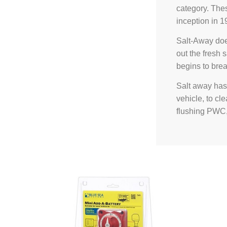
category. The
inception in 1
Salt-Away doe
out the fresh s
begins to brea
Salt away has 
vehicle, to cl
flushing PWC,