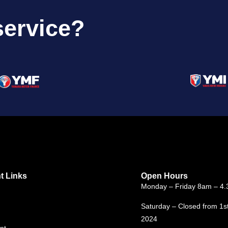
service?
t Links
Open Hours
Monday – Friday 8am – 4
Saturday – Closed from 1s
2024
nt