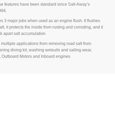
se features have been standard since Salt-Away’s
994.
s 3 major jobs when used as an engine flush. It flushes
alt, it protects the inside from rusting and corroding, and it
k apart salt accumulation
multiple applications from removing road salt from
eaning diving kit, washing wetsuits and sailing wear,
 Outboard Motors and Inboard engines