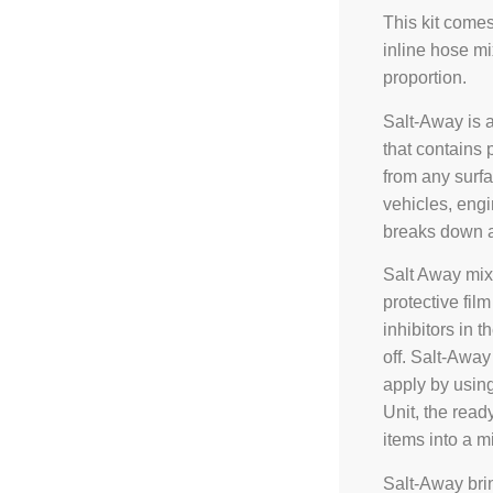
This kit come
inline hose mi
proportion.
Salt-Away is 
that contains 
from any surfa
vehicles, engi
breaks down a
Salt Away mix
protective fil
inhibitors in 
off. Salt-Away 
apply by usin
Unit, the read
items into a m
Salt-Away brin