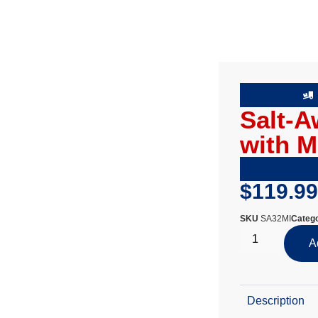
Salt-A
with M
$
119.99
SKU
SA32MI
Catego
A
Description