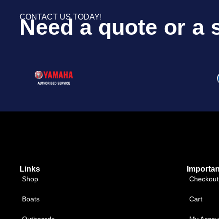
CONTACT US TODAY!
Need a quote or a 
Links
Importan
Shop
Checkout
Boats
Cart
Outboards
My Accou