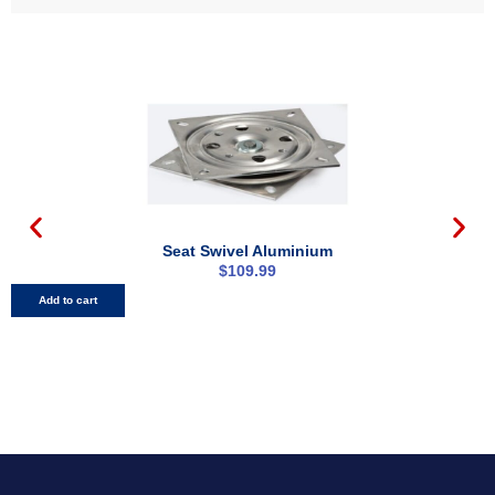
Seat Swivel Aluminium
$
109.99
Add to cart