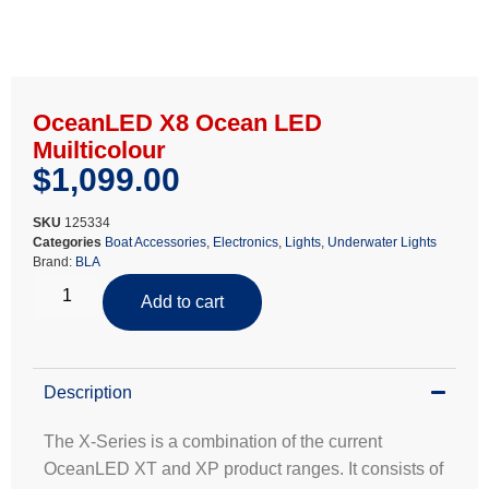
OceanLED X8 Ocean LED
Muilticolour
$
1,099.00
SKU
125334
Categories
Boat Accessories
,
Electronics
,
Lights
,
Underwater Lights
Brand:
BLA
Add to cart
Description
The X-Series is a combination of the current
OceanLED XT and XP product ranges. It consists of