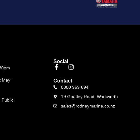
Social
.30pm
t May
Contact
0800 969 694
19 Goatley Road, Warkworth
 Public
sales@rodneymarine.co.nz