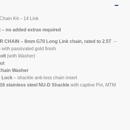
 Chain Kit – 14 Link
 – no added extras required
 CHAIN – 8mm G70 Long Link chain, rated to 2.5T
–
s
with passivated gold finish
olt
(with Washer)
ut
Chain Washer
e Lock
– shackle anti-loss chain insert
6 stainless steel NU-D Shackle
with captive Pin, MTM