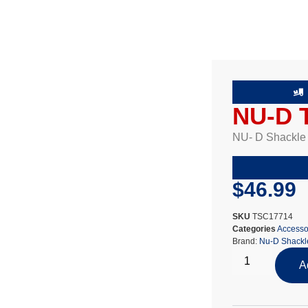
NU-D T
NU- D Shackle T
$
46.99
SKU
TSC17714
Categories
Accesso
Brand:
Nu-D Shackl
A