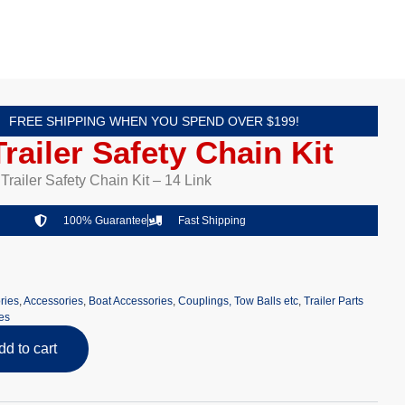
FREE SHIPPING WHEN YOU SPEND OVER $199!
railer Safety Chain Kit
railer Safety Chain Kit – 14 Link
100% Guarantee
Fast Shipping
ries
,
Accessories
,
Boat Accessories
,
Couplings, Tow Balls etc
,
Trailer Parts
es
dd to cart