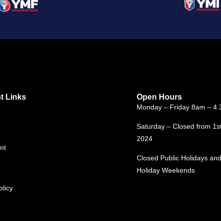
t Links
Open Hours
Monday – Friday 8am – 4
Saturday – Closed from 1s
2024
nt
Closed Public Holidays and
Holiday Weekends
olicy