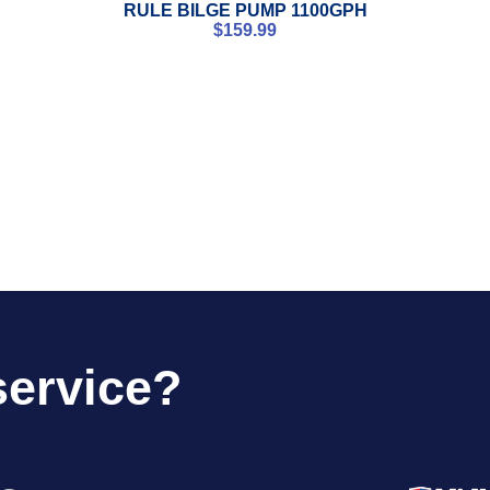
RULE BILGE PUMP 1100GPH
$
159.99
service?