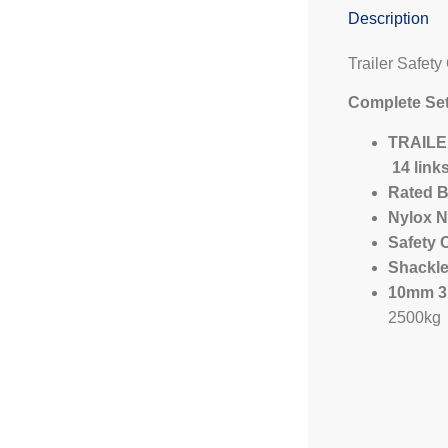
Description
Trailer Safety
Complete Set
TRAILER
14 link
Rated B
Nylox N
Safety 
Shackl
10mm 31
2500kg