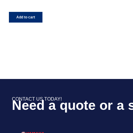
Add to cart
CONTACT US TODAY!
Need a quote or a 