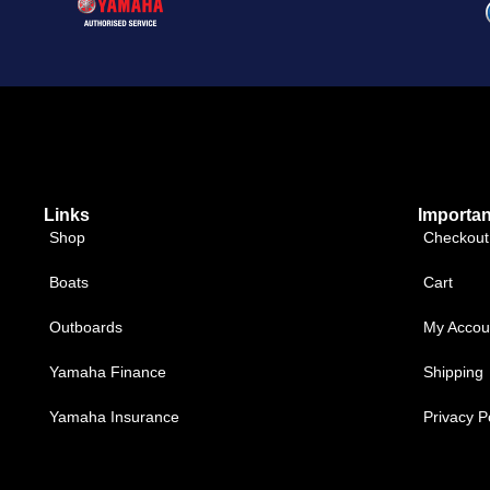
Links
Importan
Shop
Checkout
Boats
Cart
Outboards
My Accou
Yamaha Finance
Shipping
Yamaha Insurance
Privacy P