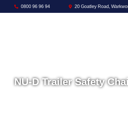
0800 96 96 94
20 Goatley Road, Warkwo
NU-D Trailer Safety Chai