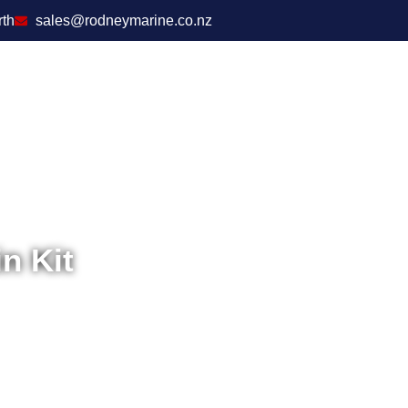
rth
sales@rodneymarine.co.nz
n Kit
Home
/
T