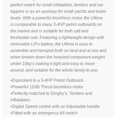
perfect match for small inflatables, tenders and car-
toppers or as an auxiliary for small yachts and trailer
boats. With a powerful brushless motor, the Ultima
is comparable to many 3-4HP petrol outboards on
the market and is suitable for both salt and
freshwater use. Featuring a lightweight design with
removable LiPo battery, the Ultima is easy to
assemble and transport both on land and at sea and
when broken down the heaviest component weighs
under 10kg’s making it light and easy to move
around, and suitable for the whole family to use
.
•Equivalent to a 3-4HP Petrol Outboard.
•Powerful 110lb Thrust brushless motor
•Perfectly matched to Dinghy’s, Tenders and
inflatables.
•Digital Speed control with an Adjustable handle
•Fitted with an emergency kill switch