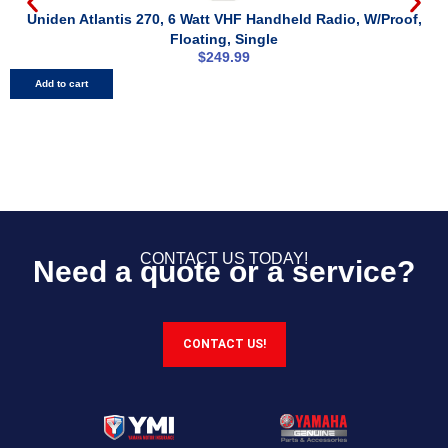
Uniden Atlantis 270, 6 Watt VHF Handheld Radio, W/Proof,
Floating, Single
$
249.99
Add to cart
CONTACT US TODAY!
Need a quote or a service?
CONTACT US!