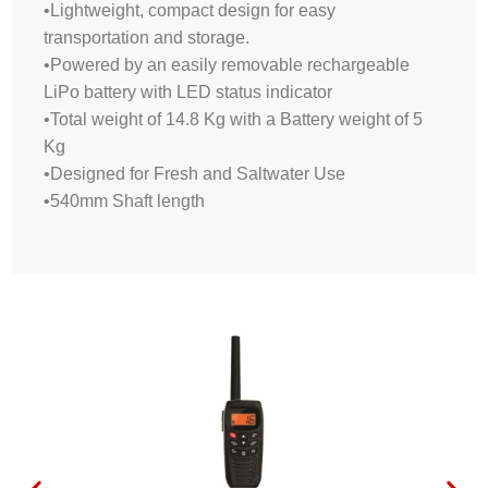
•Lightweight, compact design for easy
transportation and storage.
•Powered by an easily removable rechargeable
LiPo battery with LED status indicator
•Total weight of 14.8 Kg with a Battery weight of 5
Kg
•Designed for Fresh and Saltwater Use
•540mm Shaft length