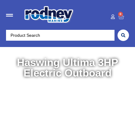
0
Haswing Ultima 3HP
Electric Outboard
Home
/
Boat Accessories
/
Electric Motors
/ Haswing
Ultima 3HP Electric Outboard