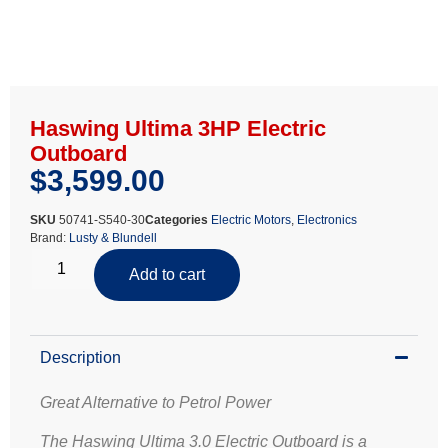
Haswing Ultima 3HP Electric
Outboard
$
3,599.00
SKU
50741-S540-30
Categories
Electric Motors
,
Electronics
Brand:
Lusty & Blundell
Add to cart
Description
Great Alternative to Petrol Power
The Haswing Ultima 3.0 Electric Outboard is a