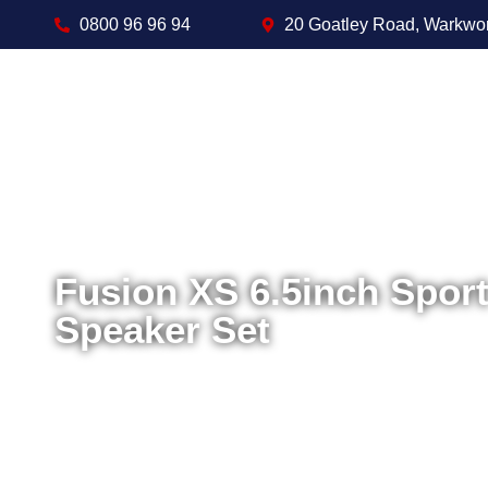
0800 96 96 94
20 Goatley Road, Warkwo
Fusion XS 6.5inch Spor
Speaker Set