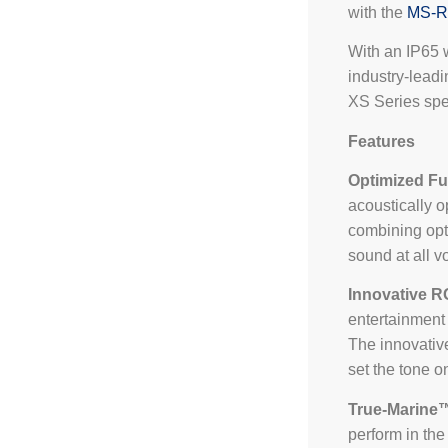
with the
MS-
With an IP65 
industry-leadi
XS Series spea
Features
Optimized Fu
acoustically o
combining opt
sound at all v
Innovative R
entertainment 
The innovative
set the tone o
True-Marine
perform in th