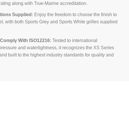
ating along with True-Marine accreditation.
tions Supplied:
Enjoy the freedom to choose the finish to
el, with both Sports Grey and Sports White grilles supplied
 Comply With ISO12216:
Tested to international
pressure and watertightness, it recognizes the XS Series
nd built to the highest industry standards for quality and