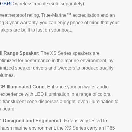
RGBRC
wireless remote (sold separately).
weatherproof rating, True-Marine™ accreditation and an
ng 3-year warranty, you can enjoy peace of mind that your
kers are built to last on your boat.
ll Range Speaker:
The XS Series speakers are
ptimized for performance in the marine environment, by
imized speaker drivers and tweeters to produce quality
olumes.
GB Illuminated Cone:
Enhance your on-water audio
experience with LED illumination in a range of colors.
 translucent cone disperses a bright, even illumination to
n board.
™ Designed and Engineered:
Extensively tested to
e harsh marine environment, the XS Series carry an IP65