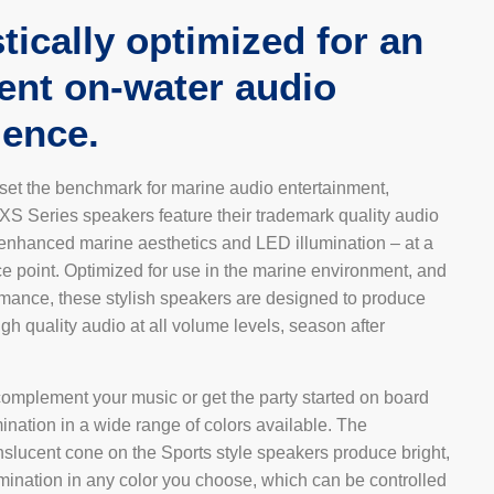
tically optimized for an
lent on-water audio
ience.
 set the benchmark for marine audio entertainment,
XS Series speakers feature their trademark quality audio
 enhanced marine aesthetics and LED illumination – at a
e point. Optimized for use in the marine environment, and
ormance, these stylish speakers are designed to produce
igh quality audio at all volume levels, season after
complement your music or get the party started on board
ination in a wide range of colors available. The
nslucent cone on the Sports style speakers produce bright,
mination in any color you choose, which can be controlled