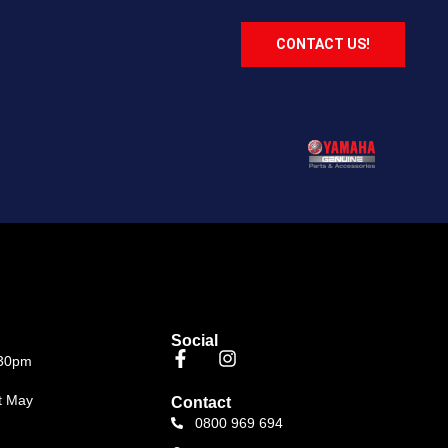
CONTACT US!
Social
.30pm
t May
Contact
0800 969 694