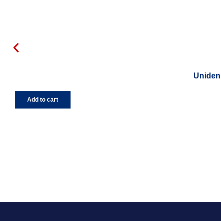
Uniden 
Add to cart