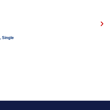
, Single