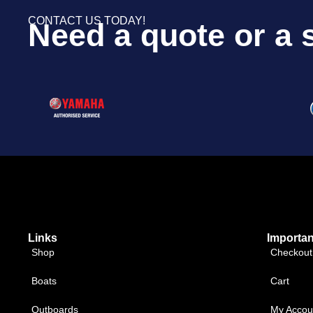
CONTACT US TODAY!
Need a quote or a 
Links
Importan
Shop
Checkout
Boats
Cart
Outboards
My Accou