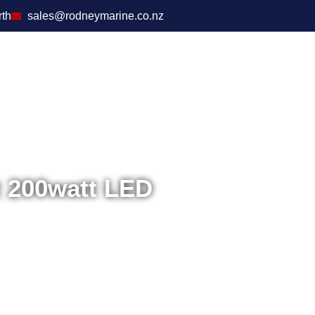
rth
sales@rodneymarine.co.nz
t 200watt LED
Home
/
Electronics
/
En