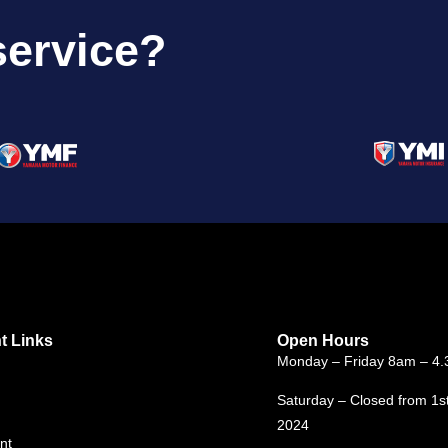
service?
t Links
Open Hours
Monday – Friday 8am – 4
Saturday – Closed from 1s
2024
nt