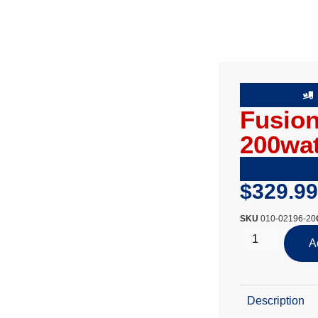
Fusion
200wat
$
329.99
SKU
010-02196-20
A
Description