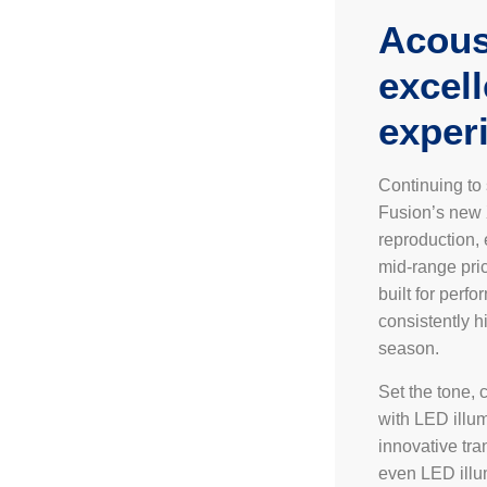
Acous
excel
exper
Continuing to
Fusion’s new 
reproduction,
mid-range pric
built for perf
consistently h
season.
Set the tone, 
with LED illum
innovative tra
even LED illu