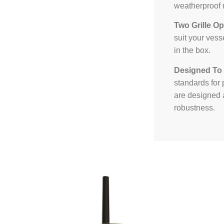
weatherproof r
Two Grille Op
suit your vess
in the box.
Designed To
standards for 
are designed a
robustness.