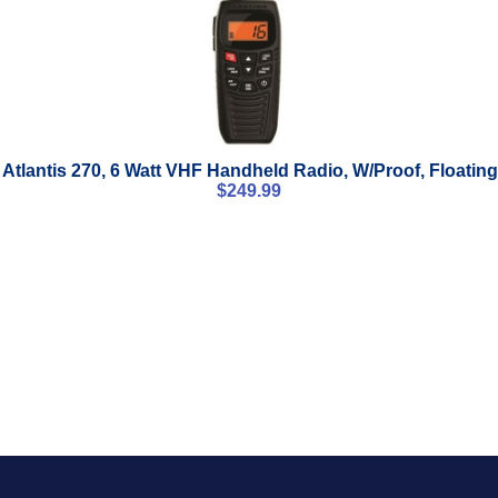
Atlantis 270, 6 Watt VHF Handheld Radio, W/Proof, Floating
$
249.99