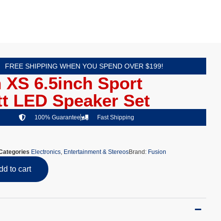
FREE SHIPPING WHEN YOU SPEND OVER $199!
 XS 6.5inch Sport
t LED Speaker Set
100% Guarantee
Fast Shipping
Categories
Electronics
,
Entertainment & Stereos
Brand:
Fusion
dd to cart