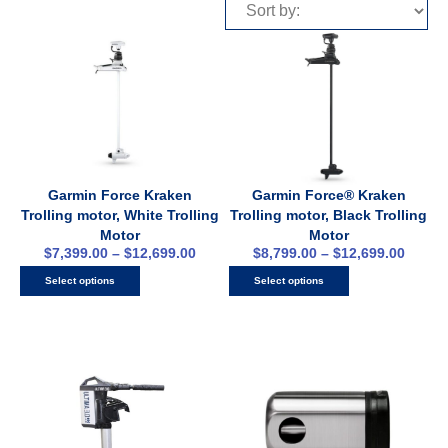
Garmin Force Kraken
Garmin Force® Kraken
Trolling motor, White Trolling
Trolling motor, Black Trolling
Motor
Motor
$
7,399.00
–
$
12,699.00
$
8,799.00
–
$
12,699.00
Select options
Select options