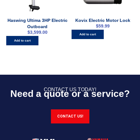
Haswing Ultima 3HP Electric
Kovix Electric Motor Lock
$
59.99
Outboard
$
3,599.00
Add to cart
Add to cart
CONTACT US TODAY!
Need a quote or a service?
CONTACT US!