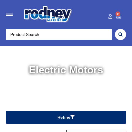
0
Electric Motors
Home
/
Boat Accessories
/ Electric Motors
Refine