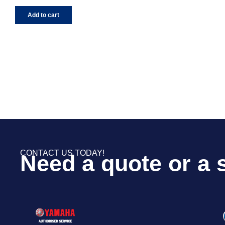
Add to cart
CONTACT US TODAY!
Need a quote or a 