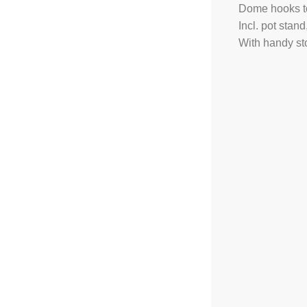
Dome hooks to
Incl. pot sta
With handy st