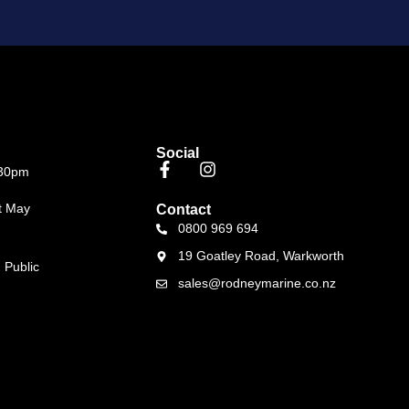
Social
.30pm
t May
Contact
0800 969 694
19 Goatley Road, Warkworth
 Public
sales@rodneymarine.co.nz