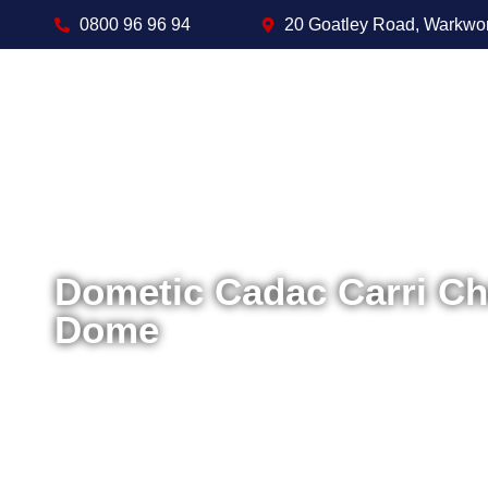
0800 96 96 94
20 Goatley Road, Warkwo
Dometic Cadac Carri C
Dome