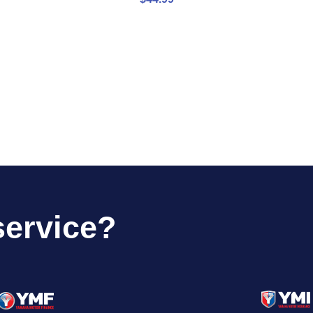
service?