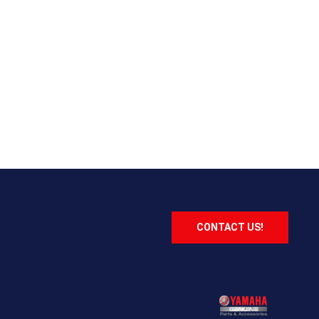
CONTACT US!