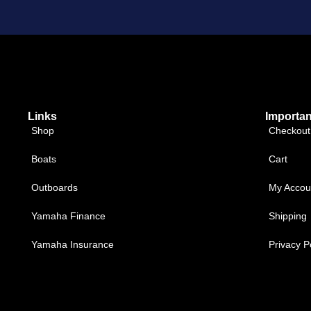
Links
Importan
Shop
Checkout
Boats
Cart
Outboards
My Accou
Yamaha Finance
Shipping
Yamaha Insurance
Privacy P