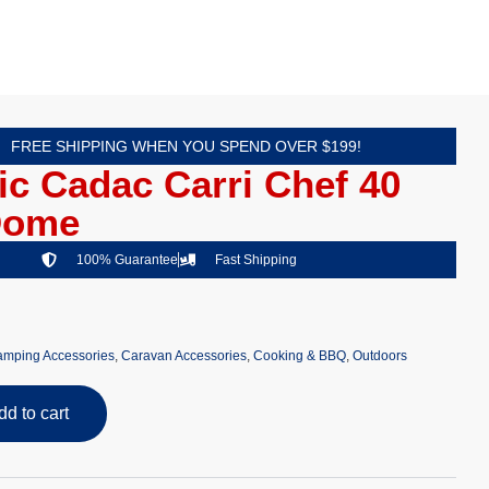
FREE SHIPPING WHEN YOU SPEND OVER $199!
c Cadac Carri Chef 40
Dome
100% Guarantee
Fast Shipping
mping Accessories
,
Caravan Accessories
,
Cooking & BBQ
,
Outdoors
dd to cart