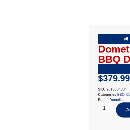
Dometi
BBQ 
$
379.99
SKU
9610004334
Categories
BBQ
,
Ca
Brand:
Dometic
A