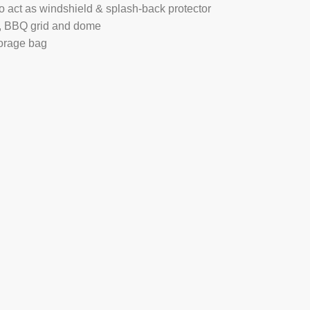
 act as windshield & splash-back protector
nd, BBQ grid and dome
orage bag