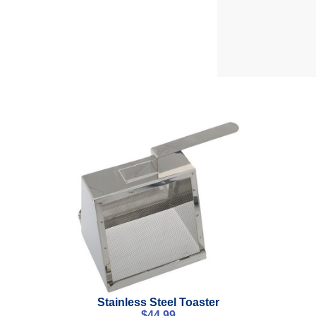
Stainless Steel Toaster
$
44.99