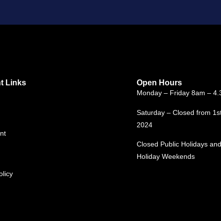
t Links
Open Hours
Monday – Friday 8am – 4
Saturday – Closed from 1s
2024
nt
Closed Public Holidays and
Holiday Weekends
olicy