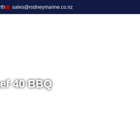
rth
sales@rodneymarine.co.nz
hef 40 BBQ
Home
/
Outdoors
/
C