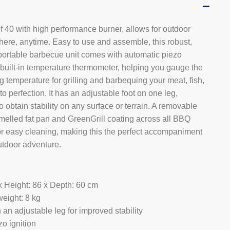
 40 with high performance burner, allows for outdoor
ere, anytime. Easy to use and assemble, this robust,
ortable barbecue unit comes with automatic piezo
 built-in temperature thermometer, helping you gauge the
g temperature for grilling and barbequing your meat, fish,
to perfection. It has an adjustable foot on one leg,
o obtain stability on any surface or terrain. A removable
melled fat pan and GreenGrill coating across all BBQ
for easy cleaning, making this the perfect accompaniment
utdoor adventure.
x Height: 86 x Depth: 60 cm
eight: 8 kg
an adjustable leg for improved stability
o ignition