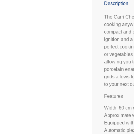
Description
The Carri Chef
cooking anywh
compact and p
ignition and a
perfect cookin
or vegetables 
allowing you t
porcelain ena
grids allows 
to your next o
Features
Width: 60 cm 
Approximate w
Equipped with 
Automatic piez