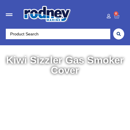
0
Kiwi Sizzler Gas Smoker
Cover
Home
/
Outdoors
/
Cooking & BBQ
/ Kiwi Sizzler Gas
Smoker Cover