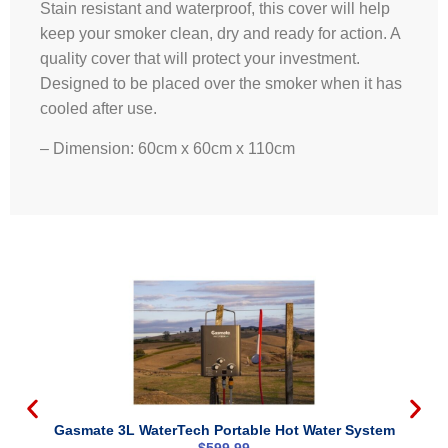
Stain resistant and waterproof, this cover will help
keep your smoker clean, dry and ready for action. A
quality cover that will protect your investment.
Designed to be placed over the smoker when it has
cooled after use.
– Dimension: 60cm x 60cm x 110cm
Gasmate 3L WaterTech Portable Hot Water System
$
599.99