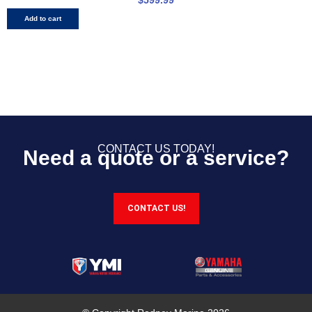
Add to cart
CONTACT US TODAY!
Need a quote or a service?
CONTACT US!