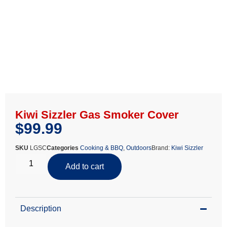
Kiwi Sizzler Gas Smoker Cover
$
99.99
SKU
LGSC
Categories
Cooking & BBQ
,
Outdoors
Brand:
Kiwi Sizzler
Add to cart
Description