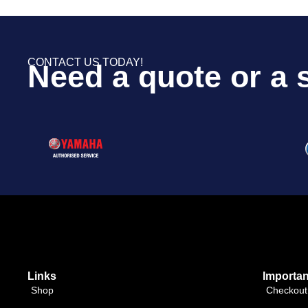
CONTACT US TODAY!
Need a quote or a 
Links
Importan
Shop
Checkout