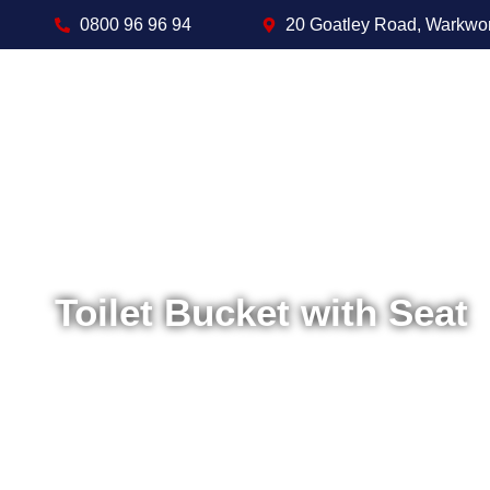
0800 96 96 94
20 Goatley Road, Warkwo
Toilet Bucket with Seat