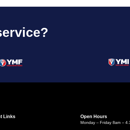
service?
t Links
Open Hours
Monday – Friday 8am – 4