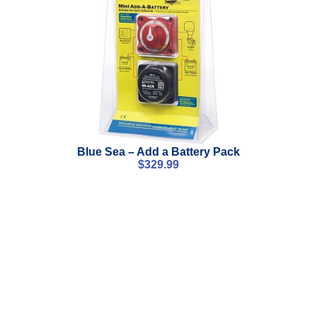
Blue Sea – Add a Battery Pack
$
329.99