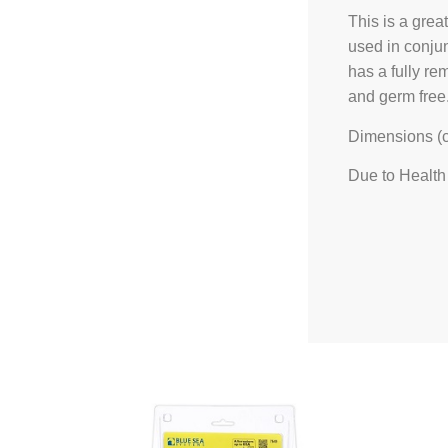
This is a grea
used in conjun
has a fully re
and germ free
Dimensions (
Due to Health 