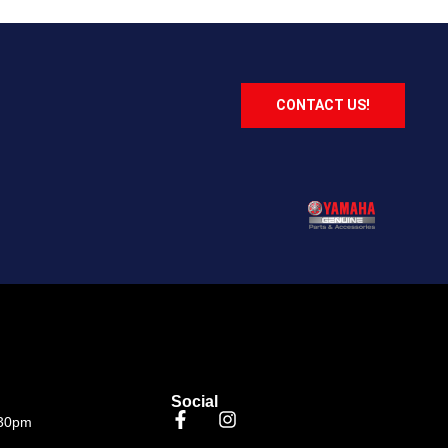
CONTACT US!
Social
.30pm