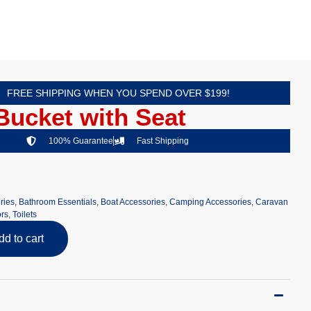
FREE SHIPPING WHEN YOU SPEND OVER $199!
 Bucket with Seat
100% Guarantee
Fast Shipping
ries
,
Bathroom Essentials
,
Boat Accessories
,
Camping Accessories
,
Caravan
rs
,
Toilets
dd to cart