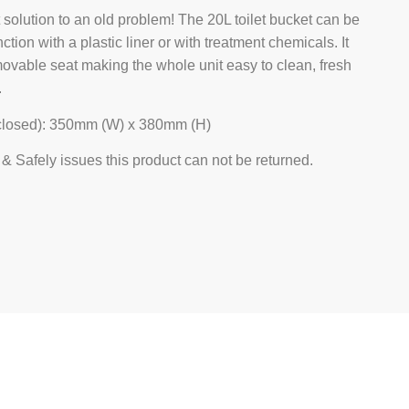
t solution to an old problem! The 20L toilet bucket can be
ction with a plastic liner or with treatment chemicals. It
movable seat making the whole unit easy to clean, fresh
.
closed): 350mm (W) x 380mm (H)
& Safely issues this product can not be returned.