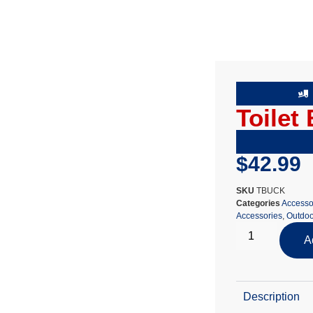
Toilet
$
42.99
SKU
TBUCK
Categories
Accesso
Accessories
,
Outdoo
A
Description