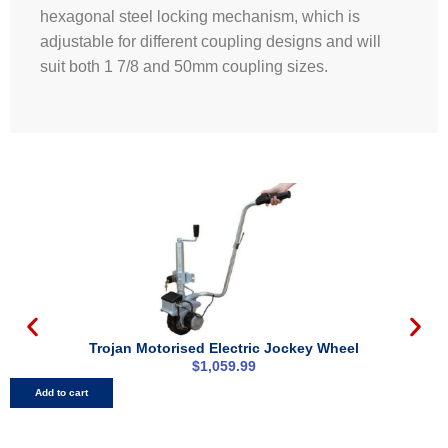
hexagonal steel locking mechanism, which is
adjustable for different coupling designs and will
suit both 1 7/8 and 50mm coupling sizes.
Trojan Motorised Electric Jockey Wheel
$
1,059.99
Add to cart