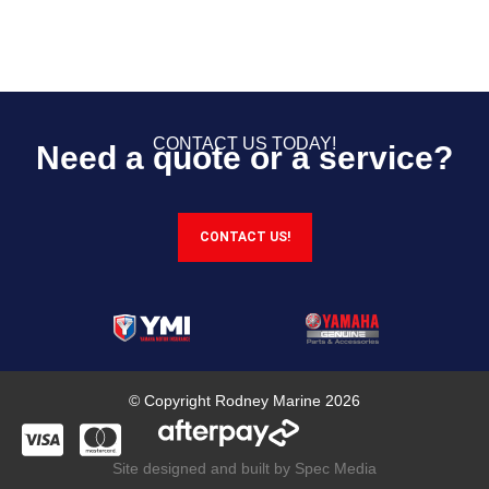
CONTACT US TODAY!
Need a quote or a service?
CONTACT US!
© Copyright Rodney Marine 2026
Site designed and built by Spec Media