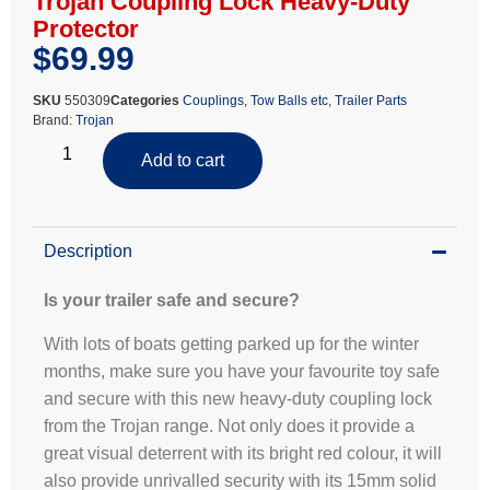
Trojan Coupling Lock Heavy-Duty
Protector
$
69.99
SKU
550309
Categories
Couplings, Tow Balls etc
,
Trailer Parts
Brand:
Trojan
Add to cart
Description
Is your trailer safe and secure?
With lots of boats getting parked up for the winter
months, make sure you have your favourite toy safe
and secure with this new heavy-duty coupling lock
from the Trojan range. Not only does it provide a
great visual deterrent with its bright red colour, it will
also provide unrivalled security with its 15mm solid