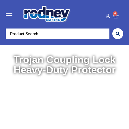
0
Trojan Coupling Lock
Heavy-Duty Protector
Home
/
Trailer Parts
/
Couplings, Tow Balls etc
/ Trojan
Coupling Lock Heavy-Duty Protector