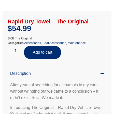
Rapid Dry Towel – The Original
$
54.99
SKU
The Original
Categories
Accessories
,
Boat Accessories
,
Maintenance
Add to cart
Description
After years of searching for a chamois to dry cars
without wringing out we came to a conclusion – it
didn’t exist. So… We made it.
Introducing The Original – Rapid Dry Vehicle Towel.
It’s the size of a beach towel, it won’t scratch, it’s