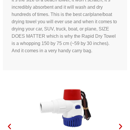
incredibly absorbent and it will wash and dry
hundreds of times. This is the best car/plane/boat
drying towel you will ever use and when it comes to
drying your car, SUV, truck, boat, or plane, SIZE
DOES MATTER which is why the Rapid Dry Towel
is a whopping 150 by 75 cm (~59 by 30 inches).
And it comes in a very handy carry bag.