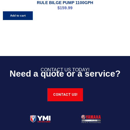
RULE BILGE PUMP 1100GPH
$
159.99
Add to cart
CONTACT US TODAY!
Need a quote or a service?
CONTACT US!