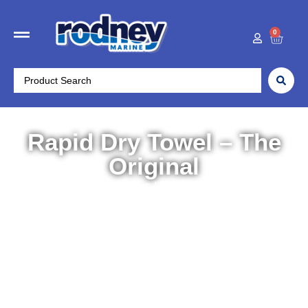
0
Rapid Dry Towel – The
Original
Home
/
Boat Accessories
/
Maintenance
/ Rapid Dry
Towel – The Original