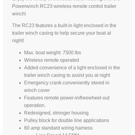
Powerwinch RC23 wireless remote control trailer
winch!
The RC23 features a built-in light enclosed in the
trailer winch casing to help secure your boat at
night!
Max. boat weight: 7500 lbs
Wireless remote operated
Added convenience of a light enclosed in the
trailer winch casing to assist you at night
Emergency crank conveniently stored in
winch cover
Features remote power-in/freewheel-out
operation.
Redesigned, stronger housing
Pulley block for double line applications
60 amp standard wiring harness