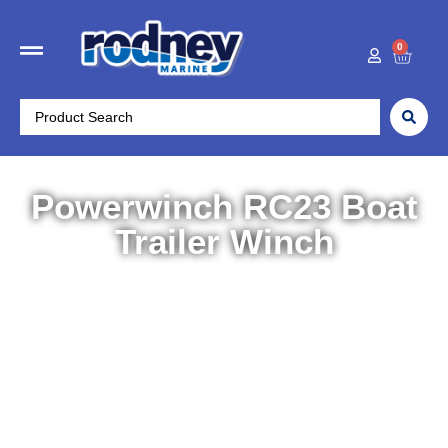
0
Powerwinch RC23 Boat
Trailer Winch
Home
/
Trailer Parts
/
Accessories
/ Powerwinch RC23
Boat Trailer Winch