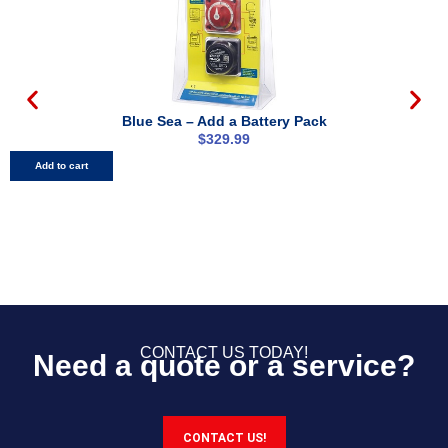
Blue Sea – Add a Battery Pack
$
329.99
Add to cart
CONTACT US TODAY!
Need a quote or a service?
CONTACT US!