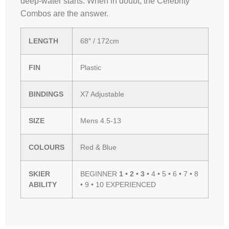
deep-water starts. When in doubt, the Celebrity
Combos are the answer.
LENGTH
68″ / 172cm
FIN
Plastic
BINDINGS
X7 Adjustable
SIZE
Mens 4.5-13
COLOURS
Red & Blue
SKIER
BEGINNER
1 • 2 • 3
• 4 • 5 • 6 • 7 • 8
ABILITY
• 9 • 10 EXPERIENCED