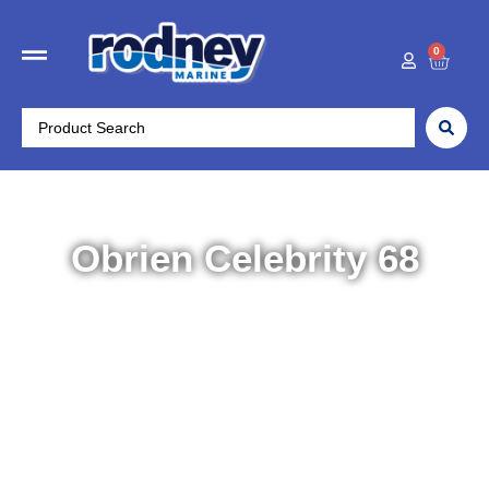
0
Obrien Celebrity 68
Home
/
Water Sports
/
Combo Skis
/ Obrien Celebrity 68