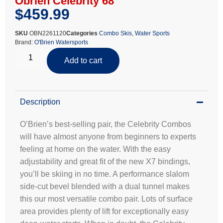
Obrien Celebrity 68
$
459.99
SKU
OBN2261120
Categories
Combo Skis
,
Water Sports
Brand:
O'Brien Watersports
Add to cart
Description
O’Brien’s best-selling pair, the Celebrity Combos
will have almost anyone from beginners to experts
feeling at home on the water. With the easy
adjustability and great fit of the new X7 bindings,
you’ll be skiing in no time. A performance slalom
side-cut bevel blended with a dual tunnel makes
this our most versatile combo pair. Lots of surface
area provides plenty of lift for exceptionally easy