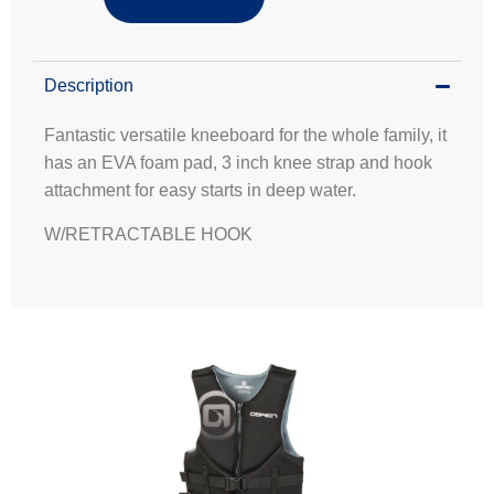
Description
Fantastic versatile kneeboard for the whole family, it
has an EVA foam pad, 3 inch knee strap and hook
attachment for easy starts in deep water.
W/RETRACTABLE HOOK