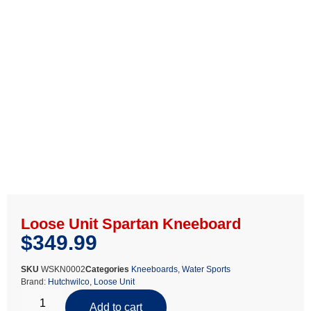
Loose Unit Spartan Kneeboard
$
349.99
SKU
WSKN0002
Categories
Kneeboards
,
Water Sports
Brand:
Hutchwilco
,
Loose Unit
Add to cart