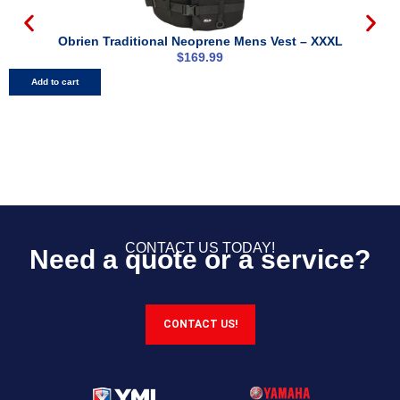
Obrien Traditional Neoprene Mens Vest – XXXL
$
169.99
Add to cart
CONTACT US TODAY!
Need a quote or a service?
CONTACT US!