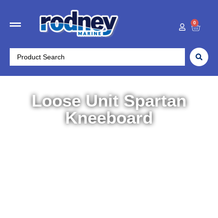
0
Loose Unit Spartan
Kneeboard
Home
/
Water Sports
/
Kneeboards
/ Loose Unit Spartan
Kneeboard