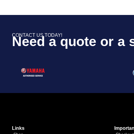
CONTACT US TODAY!
Need a quote or a 
Links
Importan