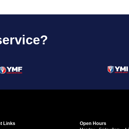
service?
t Links
Open Hours