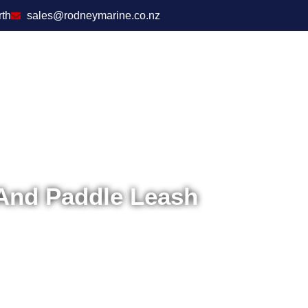
rth
sales@rodneymarine.co.nz
And Paddle Leash
Ho