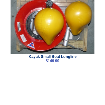
Kayak Small Boat Longline
$
149.99