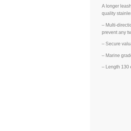
A longer leash
quality stainle
– Multi-direct
prevent any tw
– Secure valu
– Marine grade
– Length 130