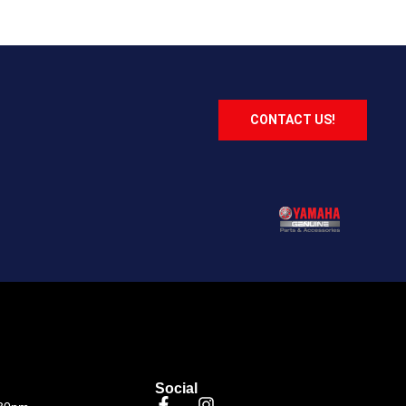
CONTACT US!
Social