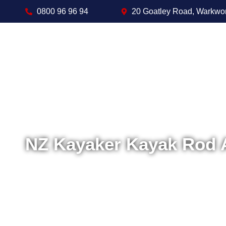
0800 96 96 94
20 Goatley Road, Warkwo
NZ Kayaker Kayak Rod 