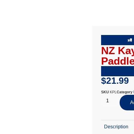
NZ Ka
Paddl
$
21.99
SKU
KPL
Category
A
Description