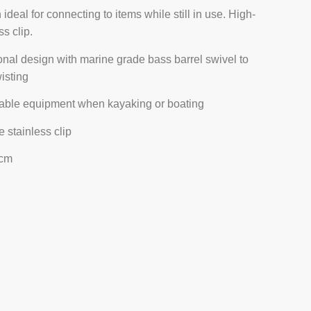
 ideal for connecting to items while still in use. High-
ss clip.
ional design with marine grade bass barrel swivel to
isting
able equipment when kayaking or boating
 stainless clip
 cm