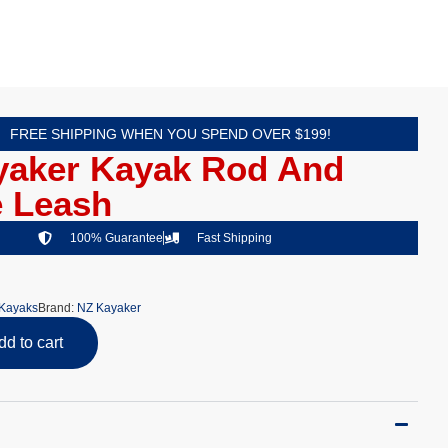
FREE SHIPPING WHEN YOU SPEND OVER $199!
yaker Kayak Rod And
e Leash
100% Guarantee
Fast Shipping
Kayaks
Brand:
NZ Kayaker
dd to cart