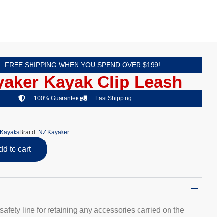
FREE SHIPPING WHEN YOU SPEND OVER $199!
aker Kayak Clip Leash
100% Guarantee
Fast Shipping
Kayaks
Brand:
NZ Kayaker
dd to cart
safety line for retaining any accessories carried on the