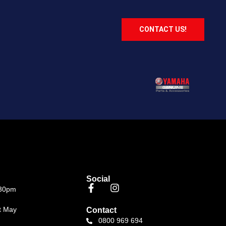
CONTACT US!
Social
.30pm
t May
Contact
0800 969 694