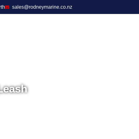
rth
sales@rodneymarine.co.nz
Leash