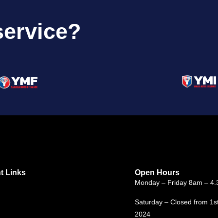
service?
t Links
Open Hours
Monday – Friday 8am – 4
Saturday – Closed from 1s
2024