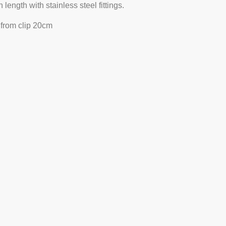
length with stainless steel fittings.
 from clip 20cm