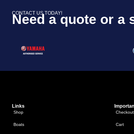
CONTACT US TODAY!
Need a quote or a 
Links
Importan
Shop
Checkout
Boats
Cart