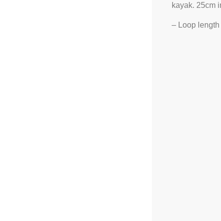
kayak. 25cm in 
– Loop length