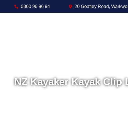
0800 96 96 94
20 Goatley Road, Warkwo
NZ Kayaker Kayak Clip 