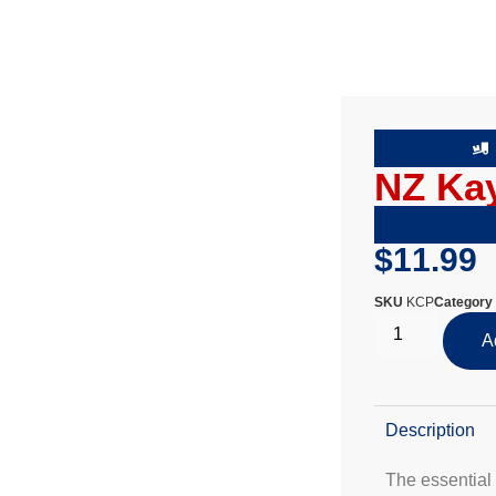
NZ Kay
$
11.99
SKU
KCP
Category
A
Description
The essential 