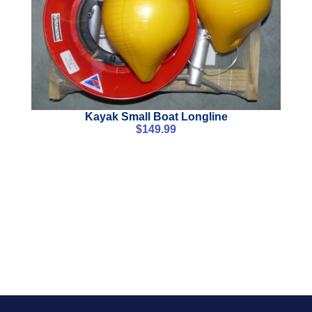
Kayak Small Boat Longline
$
149.99