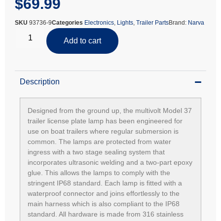
$
69.99
SKU
93736-9
Categories
Electronics
,
Lights
,
Trailer Parts
Brand:
Narva
Add to cart
Description
Designed from the ground up, the multivolt Model 37
trailer license plate lamp has been engineered for
use on boat trailers where regular submersion is
common. The lamps are protected from water
ingress with a two stage sealing system that
incorporates ultrasonic welding and a two-part epoxy
glue. This allows the lamps to comply with the
stringent IP68 standard. Each lamp is fitted with a
waterproof connector and joins effortlessly to the
main harness which is also compliant to the IP68
standard. All hardware is made from 316 stainless