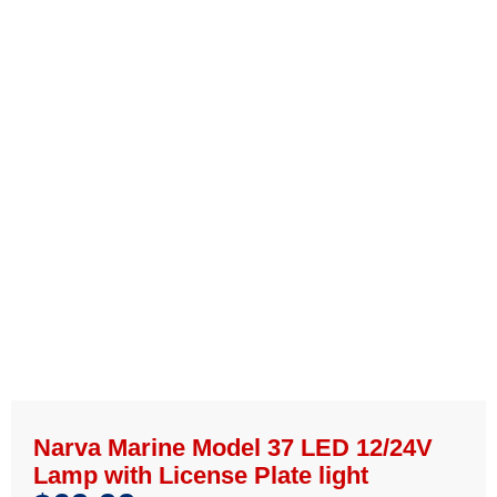
Narva Marine Model 37 LED 12/24V
Lamp with License Plate light