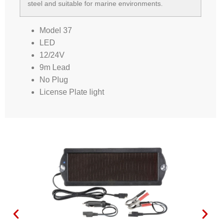
steel and suitable for marine environments.
Model 37
LED
12/24V
9m Lead
No Plug
License Plate light