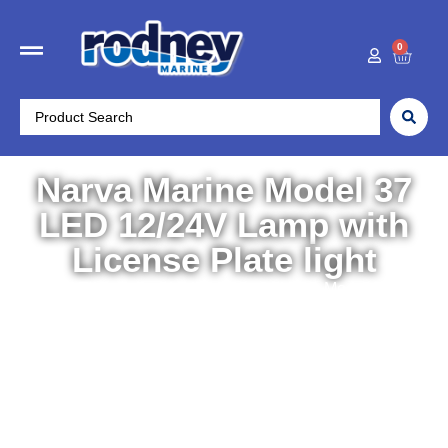
0
Narva Marine Model 37
LED 12/24V Lamp with
License Plate light
Home
/
Electronics
/
Lights
/ Narva Marine Model 37 LED
12/24V Lamp with License Plate light