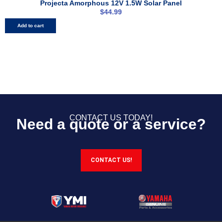
Projecta Amorphous 12V 1.5W Solar Panel
$
44.99
Add to cart
CONTACT US TODAY!
Need a quote or a service?
CONTACT US!