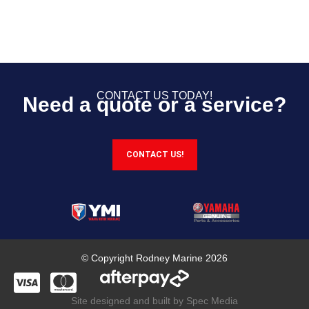
CONTACT US TODAY!
Need a quote or a service?
CONTACT US!
© Copyright Rodney Marine 2026
Site designed and built by Spec Media