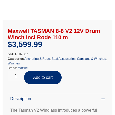
Maxwell TASMAN 8-8 V2 12V Drum
Winch Incl Rode 110 m
$
3,599.99
SKU
P102887
Categories
Anchoring & Rope
,
Boat Accessories
,
Capstans & Winches
,
Winches
Brand:
Maxwell
Add to cart
Description
The Tasman V2 Windlass introduces a powerful