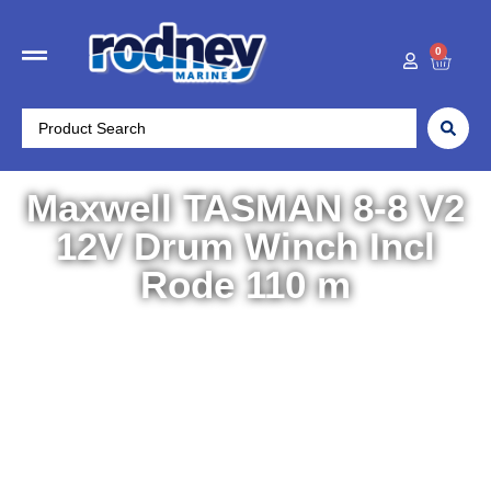
0
Maxwell TASMAN 8-8 V2
12V Drum Winch Incl
Rode 110 m
Home
/
Boat Accessories
/
Winches
/ Maxwell TASMAN
8-8 V2 12V Drum Winch Incl Rode 110 m