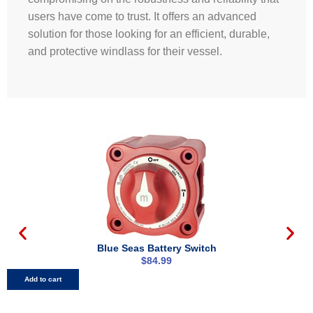
users have come to trust. It offers an advanced
solution for those looking for an efficient, durable,
and protective windlass for their vessel.
Blue Seas Battery Switch
$
84.99
Add to cart