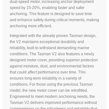
dual-speed motor, increasing anchor deployment
speed by 15-20%, enabling faster and safer
anchoring. This feature is designed to save time
and enhance safety during critical moments, making
anchoring more efficient.
Integrated with the already proven Tasman design,
the V2 maintains exceptional durability and
reliability, built to withstand demanding marine
conditions. The Tasman V2 also features a newly
designed motor cover, providing superior protection
against moisture, dust, and environmental factors
that could affect performance over time. This
ensures long-term reliability in a variety of
conditions. For those using the previous Tasman
model, the new motor cover can be retrofitted.
Engineered to meet modern anchoring needs, the
Tasman V2 delivers improved performance without
compromising on the robustness and reliability that