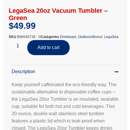
LegaSea 20oz Vacuum Tumbler –
Green
$
49.99
SKU
BWH40738 - G
Categories
Drinkware
,
Outdoors
Brand:
LegaSea
Add to cart
Description
Keep yourself caffeinated the eco-friendly way. The
sustainable alternative to disposable coffee cups –
the LegaSea 20oz Tumbler is an insulated, sealable
cup, suitable for both hot and cold beverages. This
20-ounce, double wall stainless steel tumbler
features a plastic lid which is leak-proof when
closed. The LegaSea 20oz Tumbler keeps drinks