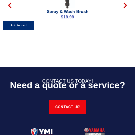
Spray & Wash Brush​
$
19.99
Add to cart
CONTACT US TODAY!
Need a quote or a service?
CONTACT US!