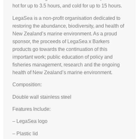
hot for up to 3.5 hours, and cold for up to 15 hours.
LegaSea is a non-profit organisation dedicated to
restoring the abundance, biodiversity, and health of
New Zealand’s marine environment. As a proud
sponsor, the proceeds of LegaSea x Barkers
products go towards the continuation of this
important work; public education of policy and
fisheries management, research and the ongoing
health of New Zealand’s marine environment.
Composition:
Double wall stainless steel
Features Include:
– LegaSea logo
– Plastic lid