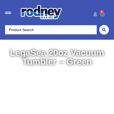
0
LegaSea 20oz Vacuum
Tumbler – Green
Home
/
Outdoors
/
Drinkware
/ LegaSea 20oz Vacuum
Tumbler – Green