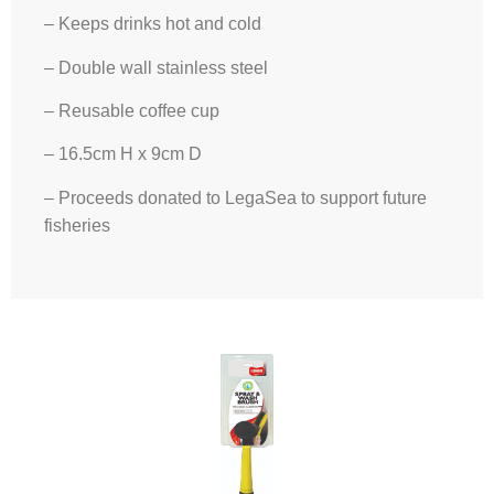
– Keeps drinks hot and cold
– Double wall stainless steel
– Reusable coffee cup
– 16.5cm H x 9cm D
– Proceeds donated to LegaSea to support future
fisheries