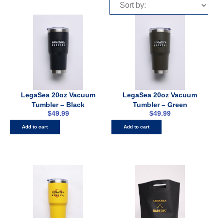
LegaSea 20oz Vacuum
LegaSea 20oz Vacuum
Tumbler – Black
Tumbler – Green
$
49.99
$
49.99
Add to cart
Add to cart