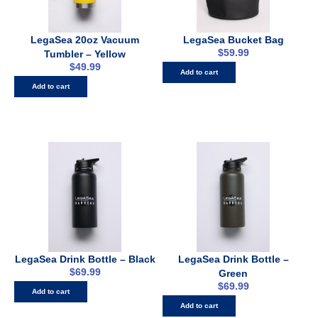
LegaSea 20oz Vacuum
LegaSea Bucket Bag
$
59.99
Tumbler – Yellow
$
49.99
Add to cart
Add to cart
LegaSea Drink Bottle – Black
LegaSea Drink Bottle –
$
69.99
Green
$
69.99
Add to cart
Add to cart