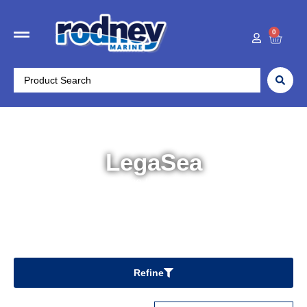
0
LegaSea
Home
/ LegaSea
Refine