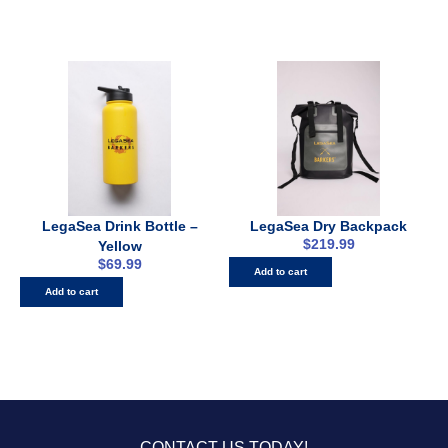
LegaSea Drink Bottle –
LegaSea Dry Backpack
$
219.99
Yellow
$
69.99
Add to cart
Add to cart
CONTACT US TODAY!