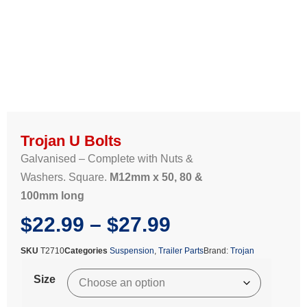
Trojan U Bolts
Galvanised – Complete with Nuts &
Washers. Square.
M12mm x 50, 80 &
100mm long
$
22.99
–
$
27.99
SKU
T2710
Categories
Suspension
,
Trailer Parts
Brand:
Trojan
Size