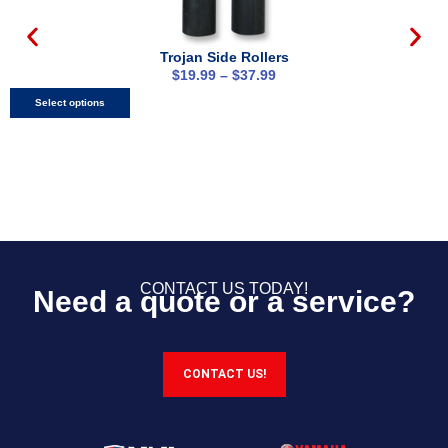
Trojan Side Rollers
$
19.99
–
$
37.99
Select options
CONTACT US TODAY!
Need a quote or a service?
CONTACT US!