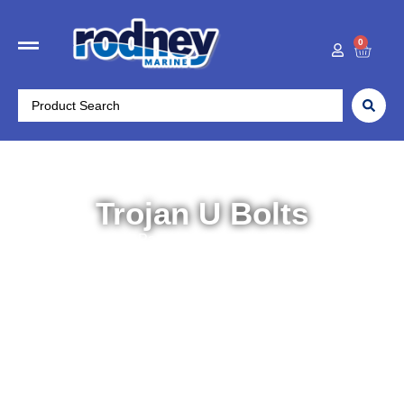
0
Trojan U Bolts
Home
/
Trailer Parts
/
Suspension
/ Trojan U Bolts