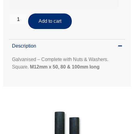
Add to cart
Description
Galvanised – Complete with Nuts & Washers.
Square.
M12mm x 50, 80 & 100mm long