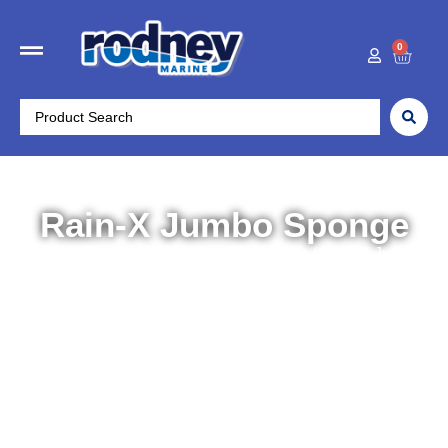
0
Rain-X Jumbo Sponge
Home
/
Boat Accessories
/
Maintenance
/ Rain-X Jumbo
Sponge