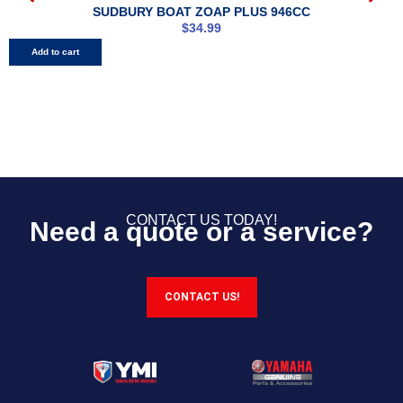
SUDBURY BOAT ZOAP PLUS 946CC
$
34.99
Add to cart
CONTACT US TODAY!
Need a quote or a service?
CONTACT US!