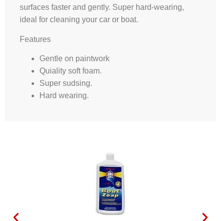
surfaces faster and gently. Super hard-wearing,
ideal for cleaning your car or boat.
Features
Gentle on paintwork
Quiality soft foam.
Super sudsing.
Hard wearing.