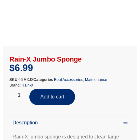
Rain-X Jumbo Sponge
$
6.99
SKU
66 RXJS
Categories
Boat Accessories
,
Maintenance
Brand:
Rain-X
Add to cart
Description
Rain-X jumbo sponge is designed to clean large