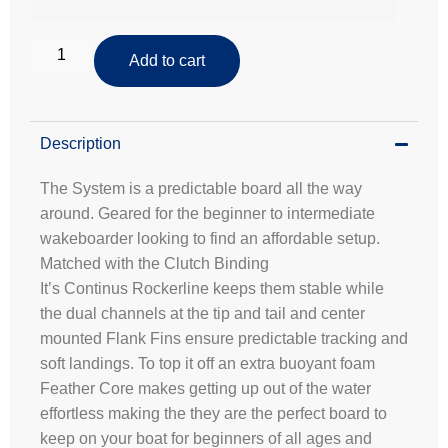
Add to cart
Description
The System is a predictable board all the way
around. Geared for the beginner to intermediate
wakeboarder looking to find an affordable setup.
Matched with the Clutch Binding
It’s Continus Rockerline keeps them stable while
the dual channels at the tip and tail and center
mounted Flank Fins ensure predictable tracking and
soft landings. To top it off an extra buoyant foam
Feather Core makes getting up out of the water
effortless making the they are the perfect board to
keep on your boat for beginners of all ages and