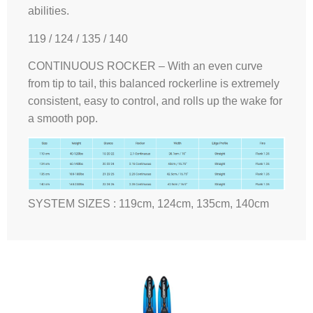
abilities.
119 / 124 / 135 / 140
CONTINUOUS ROCKER – With an even curve
from tip to tail, this balanced rockerline is extremely
consistent, easy to control, and rolls up the wake for
a smooth pop.
SYSTEM SIZES : 119cm, 124cm, 135cm, 140cm