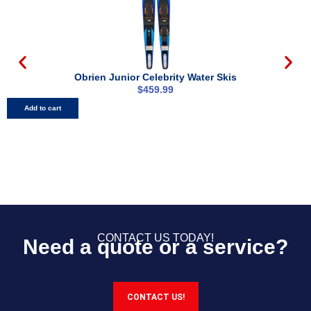
Obrien Junior Celebrity Water Skis
$
459.99
Add to cart
CONTACT US TODAY!
Need a quote or a service?
CONTACT US!