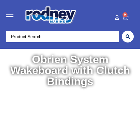
0
Obrien System
Wakeboard with Clutch
Bindings
Home
/
Water Sports
/
Wakeboards
/ Obrien System
Wakeboard with Clutch Bindings