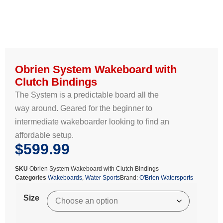
Obrien System Wakeboard with
Clutch Bindings
The System is a predictable board all the
way around. Geared for the beginner to
intermediate wakeboarder looking to find an
affordable setup.
$
599.99
SKU
Obrien System Wakeboard with Clutch Bindings
Categories
Wakeboards
,
Water Sports
Brand:
O'Brien Watersports
Size