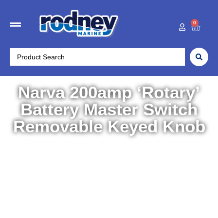
0
Narva 200amp ‘Rotary’
Battery Master Switch
Removable Keyed Knob
Home
/
Boat Accessories
/
Accessories
/ Narva 200amp
‘Rotary’ Battery Master Switch Removable Keyed Knob