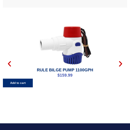
RULE BILGE PUMP 1100GPH
$
159.99
Add to cart