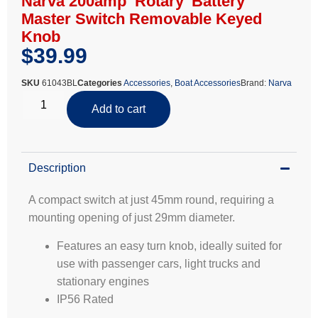
Narva 200amp ‘Rotary’ Battery
Master Switch Removable Keyed
Knob
$
39.99
SKU
61043BL
Categories
Accessories
,
Boat Accessories
Brand:
Narva
Add to cart
Description
A compact switch at just 45mm round, requiring a
mounting opening of just 29mm diameter.
Features an easy turn knob, ideally suited for
use with passenger cars, light trucks and
stationary engines
IP56 Rated