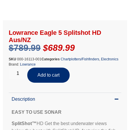
Lowrance Eagle 5 Splitshot HD
Aus/NZ
$
789.99
$
689.99
SKU
000-16113-001
Categories
Chartplotters/Fishfinders
,
Electronics
Brand:
Lowrance
Add to cart
Description
EASY TO USE SONAR
SplitShot™
HD Get the best underwater views