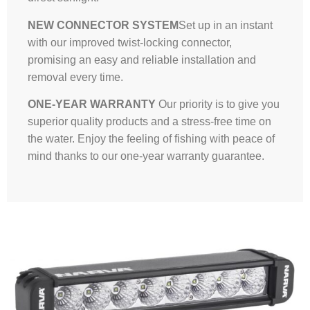
NEW CONNECTOR SYSTEM
Set up in an instant
with our improved twist-locking connector,
promising an easy and reliable installation and
removal every time.
ONE-YEAR WARRANTY
Our priority is to give you
superior quality products and a stress-free time on
the water. Enjoy the feeling of fishing with peace of
mind thanks to our one-year warranty guarantee.