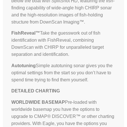
below the boat with SplitShot HD, featuring the fish-
finding capability of wide-angle high CHIRP sonar
and the high-resolution images of fish-holding
structure from DownScan Imaging™.
FishReveal™
Take the guesswork out of fish
identification with FishReveal, combining
DownScan with CHIRP for unparalleled target
separation and identification.
Autotuning
Simple autotuning sonar gives you the
optimal settings from the start so you don’t have to
spend time trying to find them yourself.
DETAILED CHARTING
WORLDWIDE BASEMAP
Pre-loaded with
worldwide basemap you have the options to
upgrade to CMAP® DISCOVER™ or other charting
providers. With Eagle, you have the options you