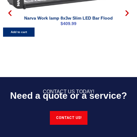
Narva Work lamp 8x3w Slim LED Bar Flood
N
$
409.99
Add to cart
CONTACT US TODAY!
Need a quote or a service?
CONTACT US!