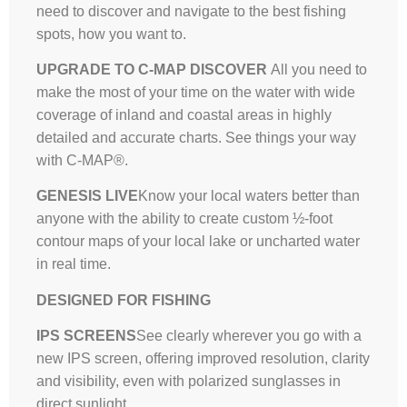
need to discover and navigate to the best fishing
spots, how you want to.
UPGRADE TO C-MAP DISCOVER
All you need to
make the most of your time on the water with wide
coverage of inland and coastal areas in highly
detailed and accurate charts. See things your way
with C-MAP®.
GENESIS LIVE
Know your local waters better than
anyone with the ability to create custom ½-foot
contour maps of your local lake or uncharted water
in real time.
DESIGNED FOR FISHING
IPS SCREENS
See clearly wherever you go with a
new IPS screen, offering improved resolution, clarity
and visibility, even with polarized sunglasses in
direct sunlight.