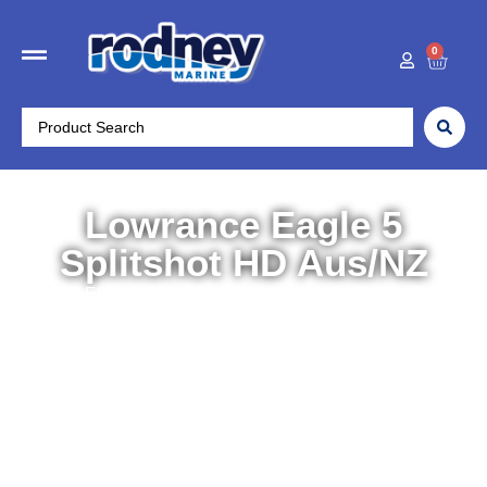
0
Lowrance Eagle 5
Splitshot HD Aus/NZ
Home
/
Electronics
/
Chartplotters/Fishfinders
/ Lowrance
Eagle 5 Splitshot HD Aus/NZ