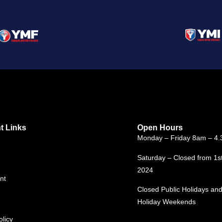
t Links
Open Hours
Monday – Friday 8am – 4
Saturday – Closed from 1s
2024
nt
Closed Public Holidays and
Holiday Weekends
olicy