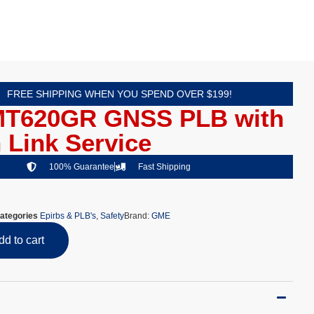
FREE SHIPPING WHEN YOU SPEND OVER $199!
T620GR GNSS PLB with
 Link Service
100% Guarantee
Fast Shipping
ategories
Epirbs & PLB's
,
Safety
Brand:
GME
dd to cart