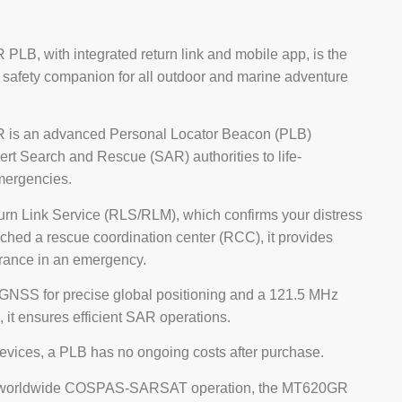
LB, with integrated return link and mobile app, is the
 safety companion for all outdoor and marine adventure
is an advanced Personal Locator Beacon (PLB)
ert Search and Rescue (SAR) authorities to life-
mergencies.
urn Link Service (RLS/RLM), which confirms your distress
ched a rescue coordination center (RCC), it provides
urance in an emergency.
NSS for precise global positioning and a 121.5 MHz
 it ensures efficient SAR operations.
devices, a PLB has no ongoing costs after purchase.
 worldwide COSPAS-SARSAT operation, the MT620GR