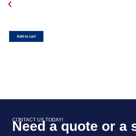
Add to cart
CONTACT US TODAY!
Need a quote or a 