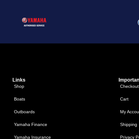
Links
Importan
Shop
Checkout
Boats
Cart
Outboards
My Accou
Yamaha Finance
Shipping
Yamaha Insurance
Privacy P