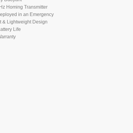
Hz Homing Transmitter
Deployed in an Emergency
 & Lightweight Design
attery Life
Warranty