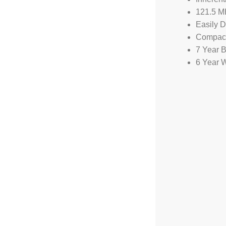
121.5 M
Easily 
Compact
7 Year B
6 Year 