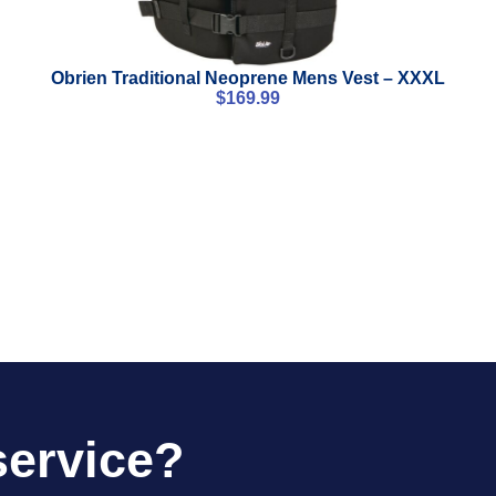
Obrien Traditional Neoprene Mens Vest – XXXL
$
169.99
service?