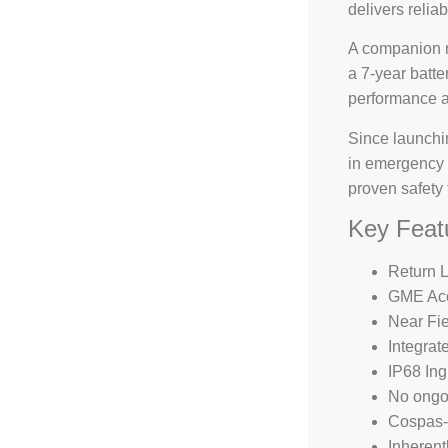
delivers reliab
A companion m
a 7-year batte
performance a
Since launchi
in emergency 
proven safety
Key Feat
Return L
GME Acc
Near Fi
Integra
IP68 Ing
No ongoi
Cospas-S
Inherent