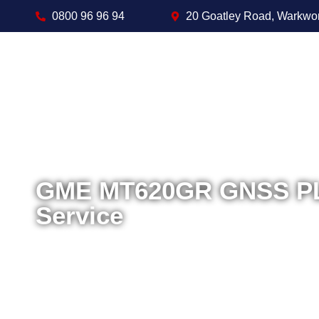
0800 96 96 94
20 Goatley Road, Warkwo
GME MT620GR GNSS PLB
Service