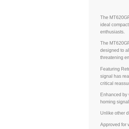
The MT620GR P
ideal compact
enthusiasts.
The MT620GR 
designed to al
threatening e
Featuring Ret
signal has rea
critical reass
Enhanced by G
homing signal,
Unlike other 
Approved for