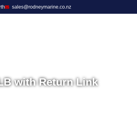
rth
sales@rodneymarine.co.nz
 with Return Link
Home
/
Safety
/