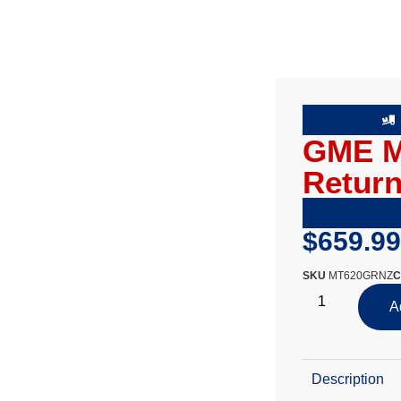
GME M
Return
$
659.99
SKU
MT620GRNZ
C
A
Description