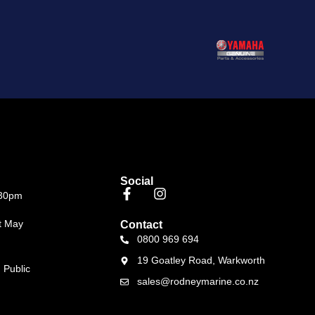
Social
.30pm
t May
Contact
0800 969 694
19 Goatley Road, Warkworth
 Public
sales@rodneymarine.co.nz