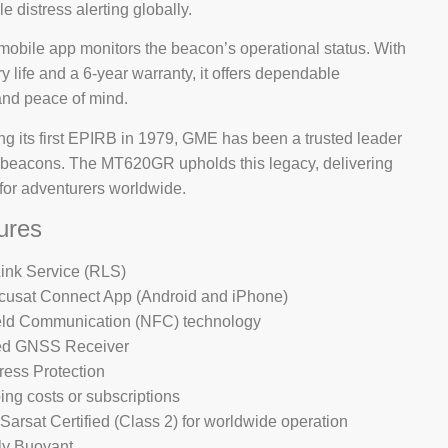
le distress alerting globally.
obile app monitors the beacon’s operational status. With
ry life and a 6-year warranty, it offers dependable
nd peace of mind.
ng its first EPIRB in 1979, GME has been a trusted leader
beacons. The MT620GR upholds this legacy, delivering
 for adventurers worldwide.
ures
ink Service (RLS)
usat Connect App (Android and iPhone)
eld Communication (NFC) technology
ted GNSS Receiver
ress Protection
ng costs or subscriptions
arsat Certified (Class 2) for worldwide operation
ly Buoyant