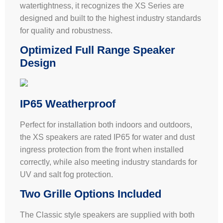
watertightness, it recognizes the XS Series are
designed and built to the highest industry standards
for quality and robustness.
Optimized Full Range Speaker
Design
IP65 Weatherproof
Perfect for installation both indoors and outdoors,
the XS speakers are rated IP65 for water and dust
ingress protection from the front when installed
correctly, while also meeting industry standards for
UV and salt fog protection.
Two Grille Options Included
The Classic style speakers are supplied with both