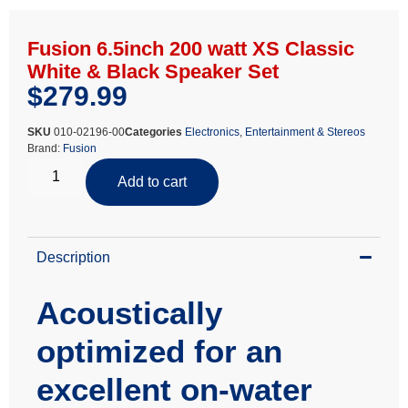
Fusion 6.5inch 200 watt XS Classic
White & Black Speaker Set
$
279.99
SKU
010-02196-00
Categories
Electronics
,
Entertainment & Stereos
Brand:
Fusion
Add to cart
Description
Acoustically
optimized for an
excellent on-water