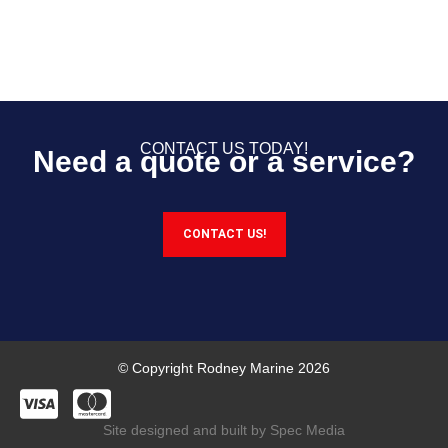
CONTACT US TODAY!
Need a quote or a service?
CONTACT US!
© Copyright Rodney Marine 2026
Site designed and built by Spec Media