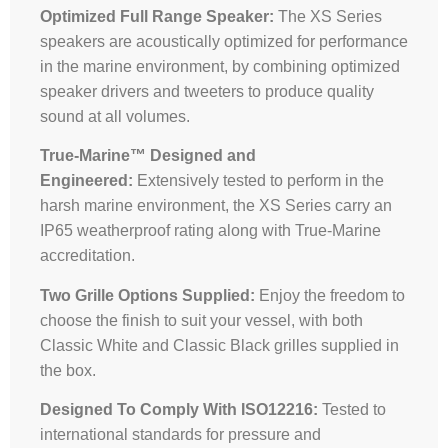
Optimized Full Range Speaker:
The XS Series
speakers are acoustically optimized for performance
in the marine environment, by combining optimized
speaker drivers and tweeters to produce quality
sound at all volumes.
True-Marine™ Designed and
Engineered:
Extensively tested to perform in the
harsh marine environment, the XS Series carry an
IP65 weatherproof rating along with True-Marine
accreditation.
Two Grille Options Supplied:
Enjoy the freedom to
choose the finish to suit your vessel, with both
Classic White and Classic Black grilles supplied in
the box.
Designed To Comply With ISO12216:
Tested to
international standards for pressure and