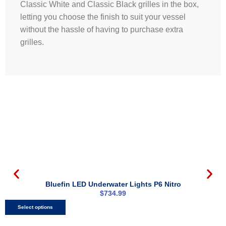
Classic White and Classic Black grilles in the box,
letting you choose the finish to suit your vessel
without the hassle of having to purchase extra
grilles.
Bluefin LED Underwater Lights P6 Nitro
$
734.99
Select options