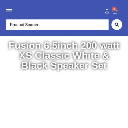
0
Fusion 6.5inch 200 watt
XS Classic White &
Black Speaker Set
Home
/
Electronics
/
Entertainment & Stereos
/ Fusion
6.5inch 200 watt XS Classic White & Black Speaker Set