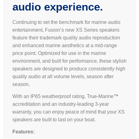
audio experience.
Continuing to set the benchmark for marine audio
entertainment, Fusion’s new XS Series speakers
feature their trademark quality audio reproduction
and enhanced marine aesthetics at a mid-range
price point. Optimized for use in the marine
environment, and built for performance, these stylish
speakers are designed to produce consistently high
quality audio at all volume levels, season after
season.
With an IP65 weatherproof rating, True-Marine™
accreditation and an industry-leading 3-year
warranty, you can enjoy peace of mind that your XS
speakers are built to last on your boat.
Features: