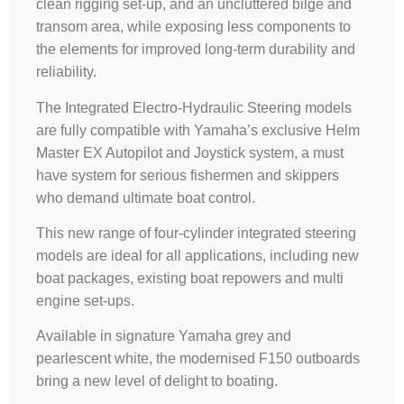
clean rigging set-up, and an uncluttered bilge and
transom area, while exposing less components to
the elements for improved long-term durability and
reliability.
The Integrated Electro-Hydraulic Steering models
are fully compatible with Yamaha’s exclusive Helm
Master EX Autopilot and Joystick system, a must
have system for serious fishermen and skippers
who demand ultimate boat control.
This new range of four-cylinder integrated steering
models are ideal for all applications, including new
boat packages, existing boat repowers and multi
engine set-ups.
Available in signature Yamaha grey and
pearlescent white, the modernised F150 outboards
bring a new level of delight to boating.