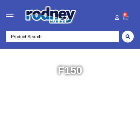
0
F150
Home
/
Yamaha Outboards
/
High Range 115-
425HP
/ F150