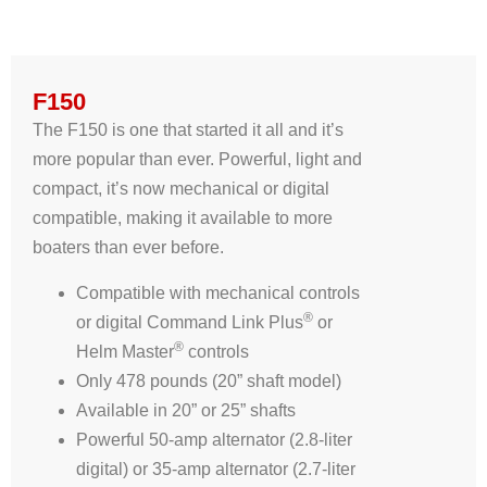
F150
The F150 is one that started it all and it’s
more popular than ever. Powerful, light and
compact, it’s now mechanical or digital
compatible, making it available to more
boaters than ever before.
Compatible with mechanical controls
®
or digital Command Link Plus
or
®
Helm Master
controls
Only 478 pounds (20” shaft model)
Available in 20” or 25” shafts
Powerful 50-amp alternator (2.8-liter
digital) or 35-amp alternator (2.7-liter