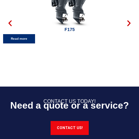
F175
Read more
CONTACT US TODAY!
Need a quote or a service?
CONTACT US!