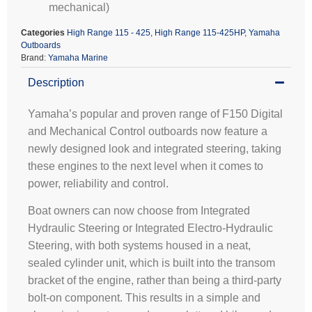
mechanical)
Categories
High Range 115 - 425
,
High Range 115-425HP
,
Yamaha
Outboards
Brand:
Yamaha Marine
Description
Yamaha’s popular and proven range of F150 Digital
and Mechanical Control outboards now feature a
newly designed look and integrated steering, taking
these engines to the next level when it comes to
power, reliability and control.
Boat owners can now choose from Integrated
Hydraulic Steering or Integrated Electro-Hydraulic
Steering, with both systems housed in a neat,
sealed cylinder unit, which is built into the transom
bracket of the engine, rather than being a third-party
bolt-on component. This results in a simple and