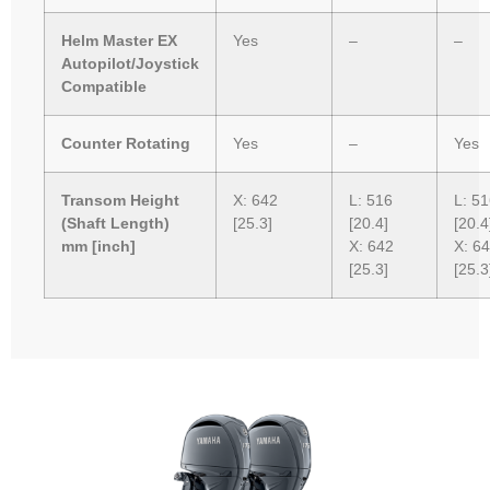
Helm Master EX
Yes
–
–
Autopilot/Joystick
Compatible
Counter Rotating
Yes
–
Yes
Transom Height
X: 642
L: 516
L: 5
(Shaft Length)
[25.3]
[20.4]
[20.4
mm [inch]
X: 642
X: 6
[25.3]
[25.3