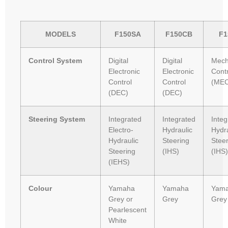
MODELS
F150SA
F150CB
F1
Control System
Digital
Digital
Mech
Electronic
Electronic
Contr
Control
Control
(MEC
(DEC)
(DEC)
Steering System
Integrated
Integrated
Integ
Electro-
Hydraulic
Hydra
Hydraulic
Steering
Stee
Steering
(IHS)
(IHS)
(IEHS)
Colour
Yamaha
Yamaha
Yam
Grey or
Grey
Grey
Pearlescent
White