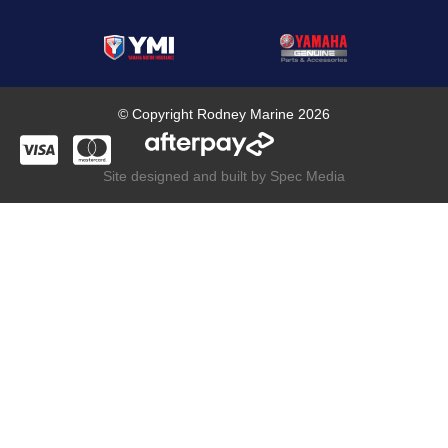
© Copyright Rodney Marine 2026
Site designed and built by Spec Media