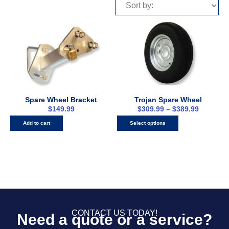
Spare Wheel Bracket
Trojan Spare Wheel
$
149.99
$
309.99
–
$
389.99
Add to cart
Select options
CONTACT US TODAY!
Need a quote or a service?