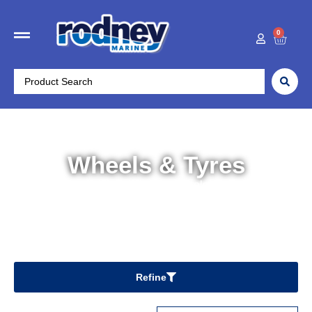
0
Wheels & Tyres
Home
/
Trailer Parts
/ Wheels & Tyres
Refine