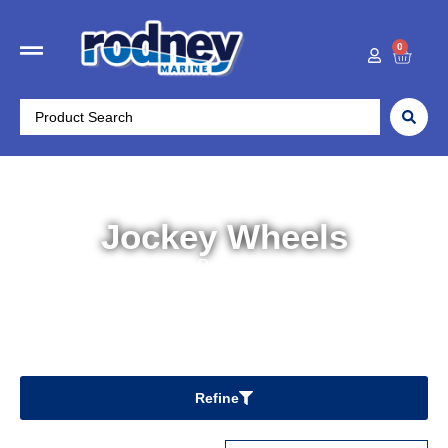
0
Jockey Wheels
Home
/
Trailer Parts
/ Jockey Wheels
Refine