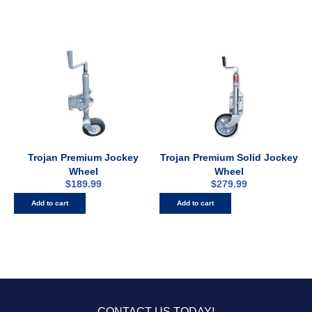
Trojan Premium Jockey
Trojan Premium Solid Jockey
Wheel
Wheel
$
189.99
$
279.99
Add to cart
Add to cart
CONTACT US TODAY!