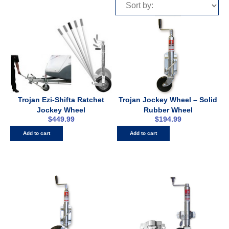
Trojan Ezi-Shifta Ratchet
Trojan Jockey Wheel – Solid
Jockey Wheel
Rubber Wheel
$
449.99
$
194.99
Add to cart
Add to cart