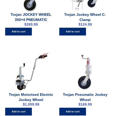
Trojan JOCKEY WHEEL
Trojan Jockey Wheel C-
350×4 PNEUMATIC
Clamp
$
269.99
$
124.99
Add to cart
Add to cart
Trojan Motorised Electric
Trojan Pneumatic Jockey
Jockey Wheel
Wheel
$
1,059.99
$
169.99
Add to cart
Add to cart