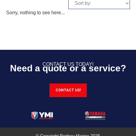
Sorry, nothing to see here...
CONTACT US TODAY!
Need a quote or a service?
CONTACT US!
© Copyright Rodney Marine 2026