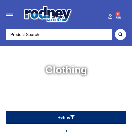
0
Clothing
Home
/
Outdoors
/ Clothing
Refine