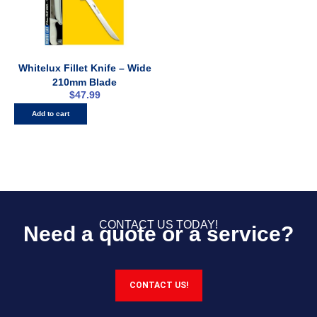
Whitelux Fillet Knife – Wide
210mm Blade
$
47.99
Add to cart
CONTACT US TODAY!
Need a quote or a service?
CONTACT US!