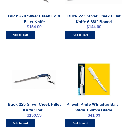
Buck 220 Silver Creek Fold
Buck 223 Silver Creek Fillet
Fillet Knife
Knife 6 3/8" Boxed
$
154.99
$
144.99
Add to cart
Add to cart
Buck 225 Silver Creek Fillet
Kilwell Knife Whitelux Bait –
Knife 9 5/8"
Wide 160mm Blade
$
159.99
$
41.99
Add to cart
Add to cart