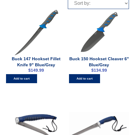
Buck 147 Hookset Fillet
Buck 150 Hookset Cleaver 6"
Knife 9" Blue/Gray
Blue/Gray
$
149.99
$
134.99
Add to cart
Add to cart