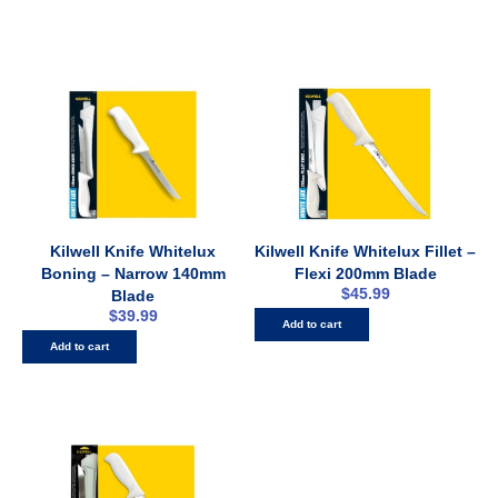
Kilwell Knife Whitelux
Kilwell Knife Whitelux Fillet –
Boning – Narrow 140mm
Flexi 200mm Blade
$
45.99
Blade
$
39.99
Add to cart
Add to cart