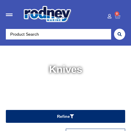
0
Knives
Home
/
Fishing & Kayaks
/ Knives
Refine