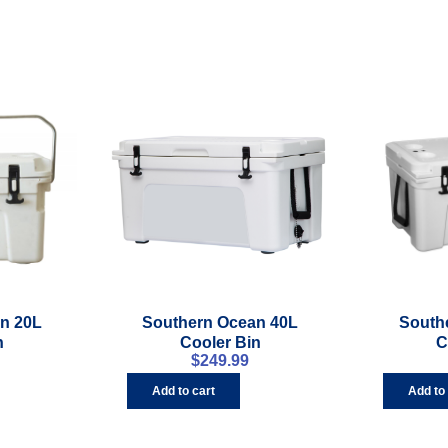
n 20L
Southern Ocean 40L
South
n
Cooler Bin
C
$
249.99
Add to cart
Add to