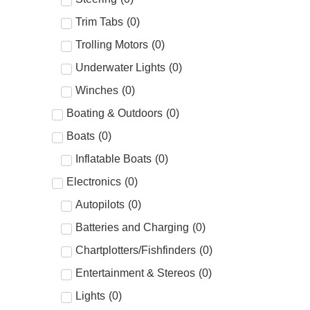
Trim Tabs
(
0
)
Trolling Motors
(
0
)
Underwater Lights
(
0
)
Winches
(
0
)
Boating & Outdoors
(
0
)
Boats
(
0
)
Inflatable Boats
(
0
)
Electronics
(
0
)
Autopilots
(
0
)
Batteries and Charging
(
0
)
Chartplotters/Fishfinders
(
0
)
Entertainment & Stereos
(
0
)
Lights
(
0
)