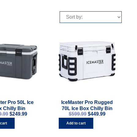
ter Pro 50L Ice
IceMaster Pro Rugged
 Chilly Bin
70L Ice Box Chilly Bin
9.99
$
249.99
$
599.99
$
449.99
 cart
Add to cart