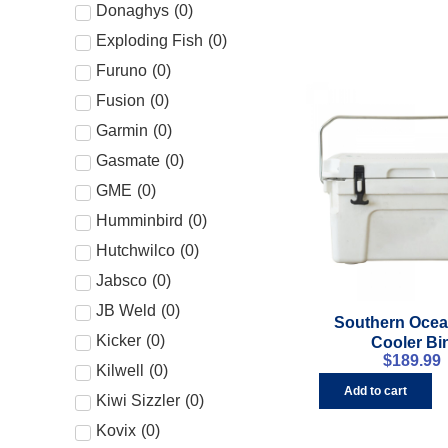
Donaghys
(
0
)
Exploding Fish
(
0
)
Furuno
(
0
)
Fusion
(
0
)
Garmin
(
0
)
Gasmate
(
0
)
GME
(
0
)
Humminbird
(
0
)
Hutchwilco
(
0
)
Jabsco
(
0
)
JB Weld
(
0
)
Southern Ocea
Kicker
(
0
)
Cooler Bi
$
189.99
Kilwell
(
0
)
Add to cart
Kiwi Sizzler
(
0
)
Kovix
(
0
)