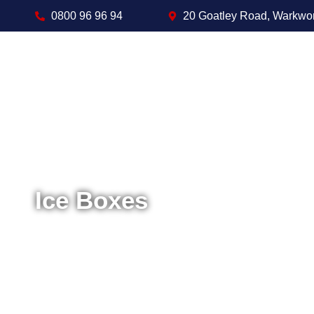
0800 96 96 94
20 Goatley Road, Warkwo
Ice Boxes