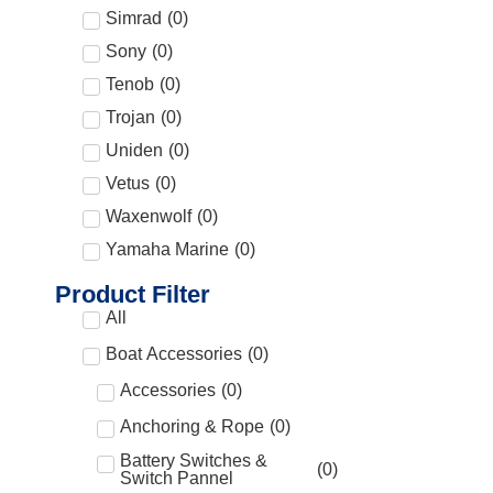
Simrad
(
0
)
Sony
(
0
)
Tenob
(
0
)
Trojan
(
0
)
Uniden
(
0
)
Vetus
(
0
)
Waxenwolf
(
0
)
Yamaha Marine
(
0
)
Product Filter
All
Boat Accessories
(
0
)
Accessories
(
0
)
Anchoring & Rope
(
0
)
Battery Switches &
(
0
)
Switch Pannel