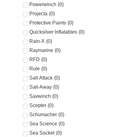
Powerwinch
(
0
)
Projecta
(
0
)
Protective Paints
(
0
)
Quicksilver Inflatables
(
0
)
Rain-X
(
0
)
Raymarine
(
0
)
RFD
(
0
)
Rule
(
0
)
Salt Attack
(
0
)
Salt-Away
(
0
)
Savwinch
(
0
)
Scepter
(
0
)
Schumacher
(
0
)
Sea Science
(
0
)
Sea Socket
(
0
)