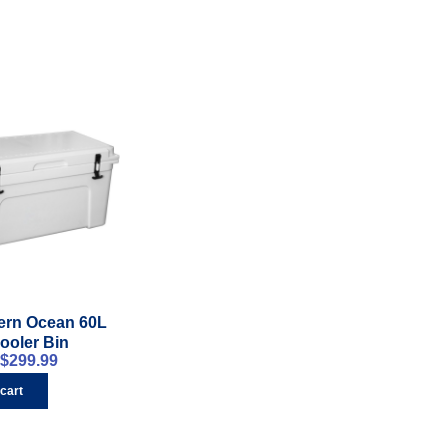
ern Ocean 60L
ooler Bin
$
299.99
 cart