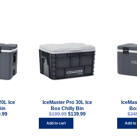
20L Ice
IceMaster Pro 30L Ice
IceMas
Bin
Box Chilly Bin
Box
.99
$
199.99
$
139.99
$
34
Add to cart
Add to