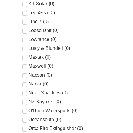
KT Solar
(
0
)
LegaSea
(
0
)
Line 7
(
0
)
Loose Unit
(
0
)
Lowrance
(
0
)
Lusty & Blundell
(
0
)
Maxtek
(
0
)
Maxwell
(
0
)
Nacsan
(
0
)
Narva
(
0
)
Nu-D Shackles
(
0
)
NZ Kayaker
(
0
)
O'Brien Watersports
(
0
)
Oceansouth
(
0
)
Orca Fire Extinguisher
(
0
)