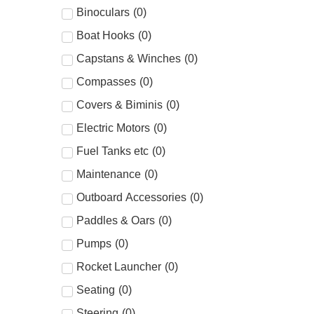
Binoculars
(
0
)
Boat Hooks
(
0
)
Capstans & Winches
(
0
)
Compasses
(
0
)
Covers & Biminis
(
0
)
Electric Motors
(
0
)
Fuel Tanks etc
(
0
)
Maintenance
(
0
)
Outboard Accessories
(
0
)
Paddles & Oars
(
0
)
Pumps
(
0
)
Rocket Launcher
(
0
)
Seating
(
0
)
Steering
(
0
)