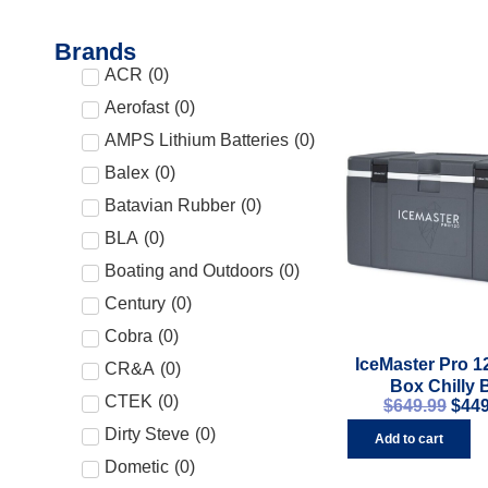
Brands
ACR
(
0
)
Aerofast
(
0
)
AMPS Lithium Batteries
(
0
)
Balex
(
0
)
Batavian Rubber
(
0
)
BLA
(
0
)
Boating and Outdoors
(
0
)
Century
(
0
)
Cobra
(
0
)
IceMaster Pro 1
CR&A
(
0
)
Box Chilly 
CTEK
(
0
)
$
649.99
$
449
Dirty Steve
(
0
)
Add to cart
Dometic
(
0
)