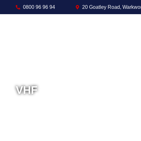
0800 96 96 94
20 Goatley Road, Warkwo
VHF