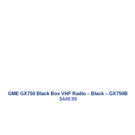
GME GX750 Black Box VHF Radio – Black – GX750B
$
449.99