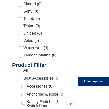
Simrad
(
0
)
Sony
(
0
)
Tenob
(
0
)
Trojan
(
0
)
Uniden
(
0
)
Vetus
(
0
)
Waxenwolf
(
0
)
Yamaha Marine
(
0
)
Product Filter
All
Boat Accessories
(
0
)
Select options
Accessories
(
0
)
Anchoring & Rope
(
0
)
Battery Switches &
(
0
)
Switch Pannel