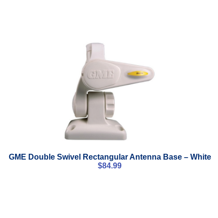
GME Double Swivel Rectangular Antenna Base – White
$
84.99