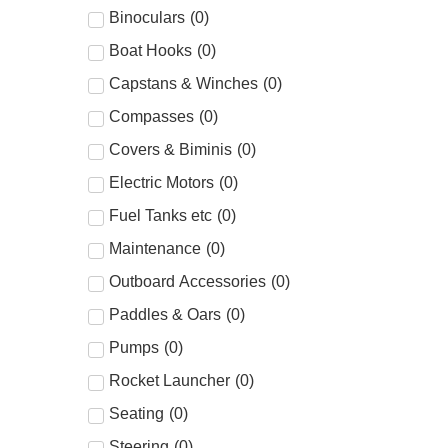
Binoculars
(
0
)
Boat Hooks
(
0
)
Capstans & Winches
(
0
)
Compasses
(
0
)
Covers & Biminis
(
0
)
Electric Motors
(
0
)
Fuel Tanks etc
(
0
)
Maintenance
(
0
)
Outboard Accessories
(
0
)
Paddles & Oars
(
0
)
Pumps
(
0
)
Rocket Launcher
(
0
)
Seating
(
0
)
Steering
(
0
)