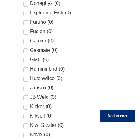
Donaghys
(
0
)
Exploding Fish
(
0
)
Furuno
(
0
)
Fusion
(
0
)
Garmin
(
0
)
Gasmate
(
0
)
GME
(
0
)
Humminbird
(
0
)
Hutchwilco
(
0
)
Jabsco
(
0
)
JB Weld
(
0
)
Kicker
(
0
)
Kilwell
(
0
)
Add to cart
Kiwi Sizzler
(
0
)
Kovix
(
0
)