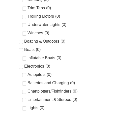
Trim Tabs
(
0
)
Trolling Motors
(
0
)
Underwater Lights
(
0
)
Winches
(
0
)
Boating & Outdoors
(
0
)
Boats
(
0
)
Inflatable Boats
(
0
)
Electronics
(
0
)
Autopilots
(
0
)
Batteries and Charging
(
0
)
Chartplotters/Fishfinders
(
0
)
Entertainment & Stereos
(
0
)
Lights
(
0
)