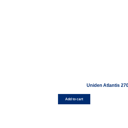
Uniden Atlantis 27
Add to cart