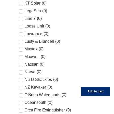
KT Solar
(
0
)
LegaSea
(
0
)
Line 7
(
0
)
Loose Unit
(
0
)
Lowrance
(
0
)
Lusty & Blundell
(
0
)
Maxtek
(
0
)
Maxwell
(
0
)
Nacsan
(
0
)
Narva
(
0
)
Nu-D Shackles
(
0
)
NZ Kayaker
(
0
)
Add to cart
O'Brien Watersports
(
0
)
Oceansouth
(
0
)
Orca Fire Extinguisher
(
0
)