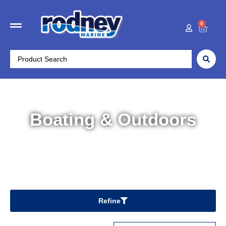
0
Boating & Outdoors
Home
/ Boating & Outdoors
Refine