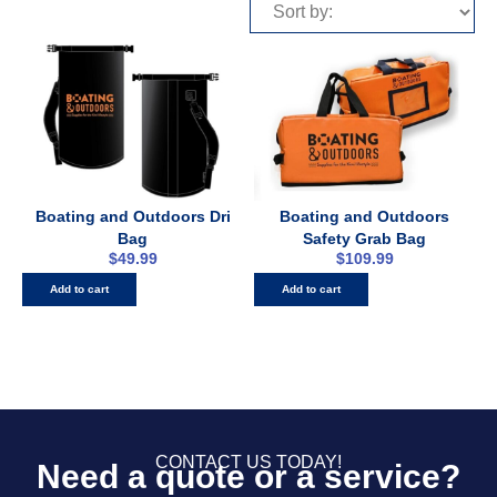
Boating and Outdoors Dri
Boating and Outdoors
Bag
Safety Grab Bag
$
49.99
$
109.99
Add to cart
Add to cart
CONTACT US TODAY!
Need a quote or a service?