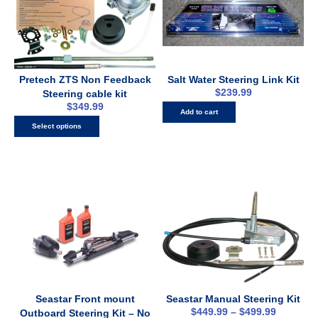
Pretech ZTS Non Feedback
Salt Water Steering Link Kit
$
239.99
Steering cable kit
$
349.99
Add to cart
Select options
Seastar Front mount
Seastar Manual Steering Kit
$
449.99
–
$
499.99
Outboard Steering Kit – No