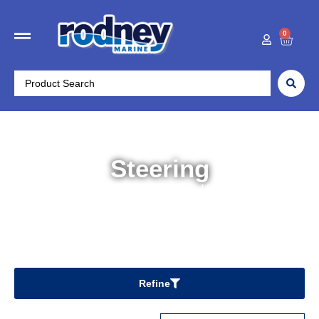
0
Steering
Home
/
Boat Accessories
/ Steering
Refine