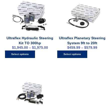
Ultraflex Hydraulic Steering
Ultraflex Planetary Steering
Kit TO 300hp
System 9ft to 20ft
$
1,945.00
–
$
1,975.00
$
459.99
–
$
579.99
Select options
Select options