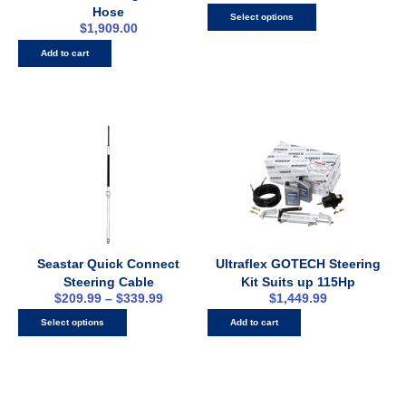
Hose
Select options
$
1,909.00
Add to cart
Seastar Quick Connect
Ultraflex GOTECH Steering
Steering Cable
Kit Suits up 115Hp
$
209.99
–
$
339.99
$
1,449.99
Select options
Add to cart