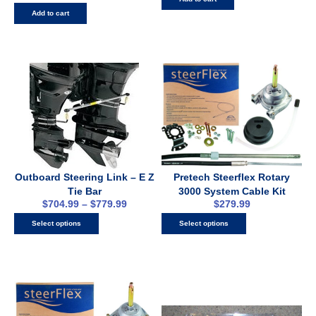
Add to cart
Outboard Steering Link – E Z
Pretech Steerflex Rotary
Tie Bar
3000 System Cable Kit
$
704.99
–
$
779.99
$
279.99
Select options
Select options