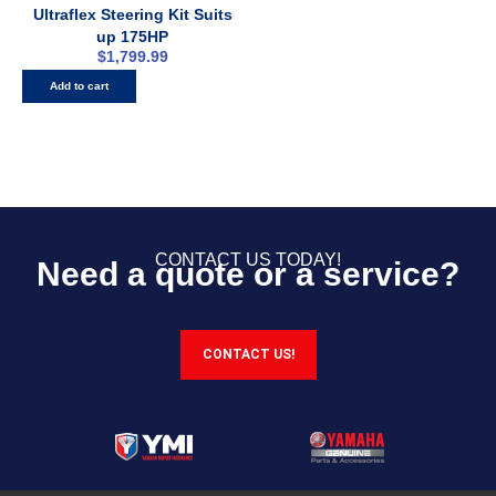
Ultraflex Steering Kit Suits
up 175HP
$
1,799.99
Add to cart
CONTACT US TODAY!
Need a quote or a service?
CONTACT US!