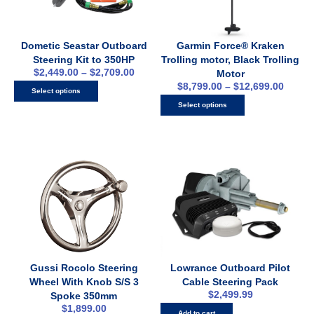
Dometic Seastar Outboard
Garmin Force® Kraken
Steering Kit to 350HP
Trolling motor, Black Trolling
$
2,449.00
–
$
2,709.00
Motor
$
8,799.00
–
$
12,699.00
Select options
Select options
Gussi Rocolo Steering
Lowrance Outboard Pilot
Wheel With Knob S/S 3
Cable Steering Pack
$
2,499.99
Spoke 350mm
$
1,899.00
Add to cart