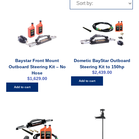
Baystar Front Mount
Dometic BayStar Outboard
Outboard Steering Kit – No
Steering Kit to 150hp
$
2,439.00
Hose
$
1,629.00
Add to cart
Add to cart