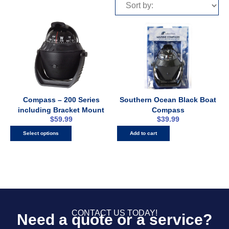
Compass – 200 Series
Southern Ocean Black Boat
including Bracket Mount
Compass
$
59.99
$
39.99
Select options
Add to cart
CONTACT US TODAY!
Need a quote or a service?