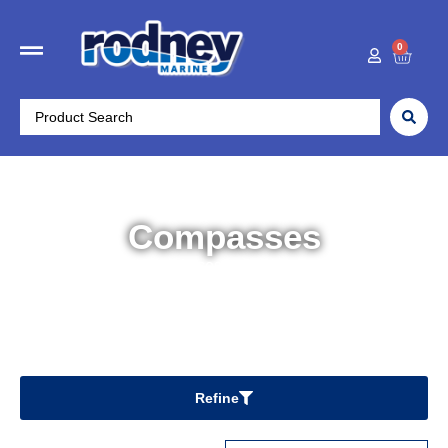
0
Compasses
Home
/
Boat Accessories
/ Compasses
Refine