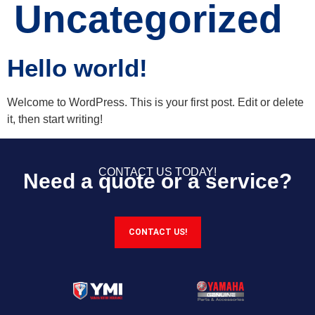
Uncategorized
Hello world!
Welcome to WordPress. This is your first post. Edit or delete
it, then start writing!
CONTACT US TODAY!
Need a quote or a service?
CONTACT US!