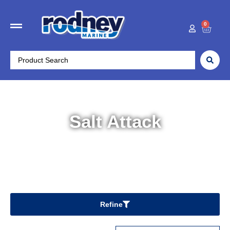
0
Salt Attack
Home
/ Salt Attack
Refine