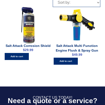
Salt Attack Corrosion Shield
Salt Attack Multi Function
$
29.99
Engine Flush & Spray Gun
$
49.99
Add to cart
Add to cart
CONTACT US TODAY!
Need a quote or a service?