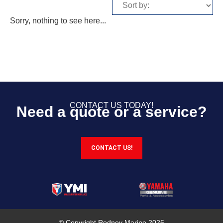
Sorry, nothing to see here...
CONTACT US TODAY!
Need a quote or a service?
CONTACT US!
© Copyright Rodney Marine 2026