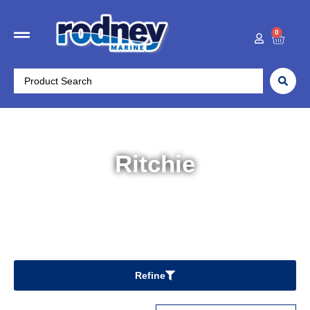
0
Ritchie
Home
/ Ritchie
Refine