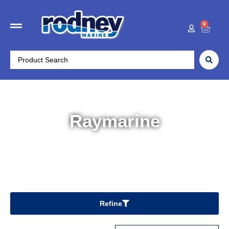
0
Raymarine
Home
/ Raymarine
Refine