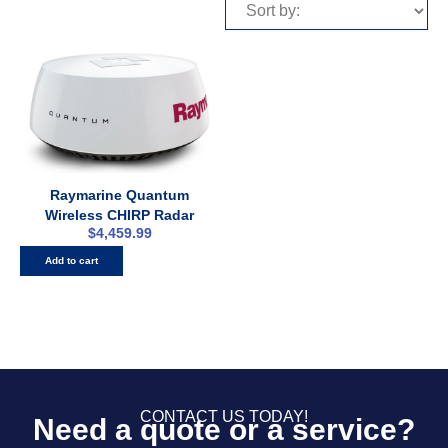
Raymarine Quantum
Wireless CHIRP Radar
$
4,459.99
Add to cart
CONTACT US TODAY!
Need a quote or a service?