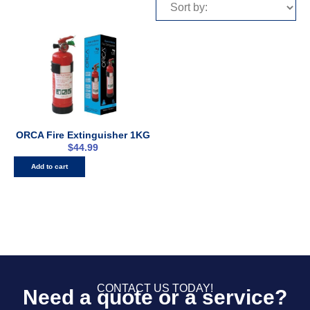
ORCA Fire Extinguisher 1KG
$
44.99
Add to cart
CONTACT US TODAY!
Need a quote or a service?