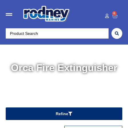
0
Orca Fire Extinguisher
Home
/ Orca Fire Extinguisher
Refine