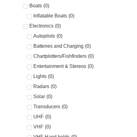
Boats
(
0
)
Inflatable Boats
(
0
)
Electronics
(
0
)
Autopilots
(
0
)
Batteries and Charging
(
0
)
Chartplotters/Fishfinders
(
0
)
Entertainment & Stereos
(
0
)
Lights
(
0
)
Radars
(
0
)
Solar
(
0
)
Transducers
(
0
)
UHF
(
0
)
VHF
(
0
)
VHF Hand helds
(
0
)