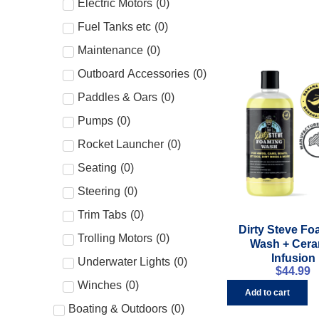
Electric Motors
(
0
)
Fuel Tanks etc
(
0
)
Maintenance
(
0
)
Outboard Accessories
(
0
)
Paddles & Oars
(
0
)
Pumps
(
0
)
Rocket Launcher
(
0
)
Seating
(
0
)
Steering
(
0
)
Trim Tabs
(
0
)
Dirty Steve F
Trolling Motors
(
0
)
Wash + Cera
Infusion
Underwater Lights
(
0
)
$
44.99
Winches
(
0
)
Add to cart
Boating & Outdoors
(
0
)