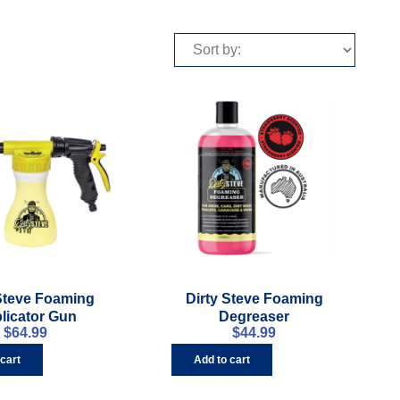
 Steve Foaming
Dirty Steve Foaming
licator Gun
Degreaser
$
64.99
$
44.99
 cart
Add to cart