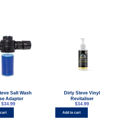
Steve Salt Wash
Dirty Steve Vinyl
se Adaptor
Revitaliser
$
34.99
$
34.99
 cart
Add to cart