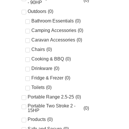
(
0
)
- 90HP
Outdoors
(
0
)
Bathroom Essentials
(
0
)
Camping Accessories
(
0
)
Caravan Accessories
(
0
)
Chairs
(
0
)
Cooking & BBQ
(
0
)
Drinkware
(
0
)
Fridge & Frezer
(
0
)
Toilets
(
0
)
Portable Range 2.5-25
(
0
)
Portable Two Stroke 2 -
(
0
)
15HP
Products
(
0
)
Safe and Secure
(
0
)