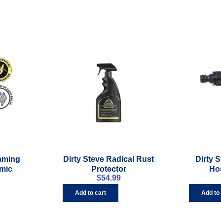
oaming
Dirty Steve Radical Rust
Dirty 
mic
Protector
Ho
$
54.99
Add to cart
Add to