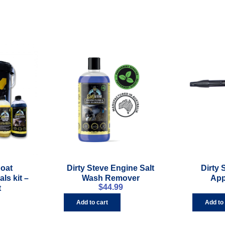
Boat
Dirty Steve Engine Salt
Dirty
ls kit –
Wash Remover
App
$
44.99
t
Add to cart
Add to