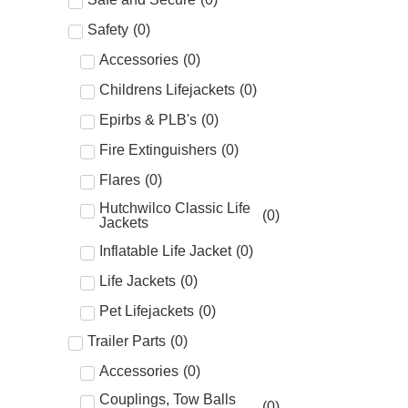
Safety
(
0
)
Accessories
(
0
)
Childrens Lifejackets
(
0
)
Epirbs & PLB's
(
0
)
Fire Extinguishers
(
0
)
Flares
(
0
)
Hutchwilco Classic Life
(
0
)
Jackets
Inflatable Life Jacket
(
0
)
Life Jackets
(
0
)
Pet Lifejackets
(
0
)
Trailer Parts
(
0
)
Accessories
(
0
)
Couplings, Tow Balls
(
0
)