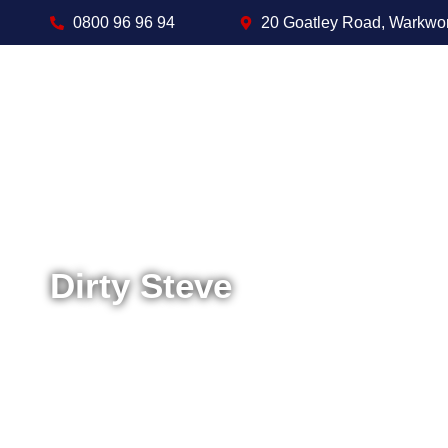
0800 96 96 94
20 Goatley Road, Warkwo
Dirty Steve