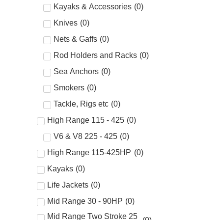
Kayaks & Accessories
(
0
)
Knives
(
0
)
Nets & Gaffs
(
0
)
Rod Holders and Racks
(
0
)
Sea Anchors
(
0
)
Smokers
(
0
)
Tackle, Rigs etc
(
0
)
High Range 115 - 425
(
0
)
V6 & V8 225 - 425
(
0
)
High Range 115-425HP
(
0
)
Kayaks
(
0
)
Life Jackets
(
0
)
Mid Range 30 - 90HP
(
0
)
Mid Range Two Stroke 25