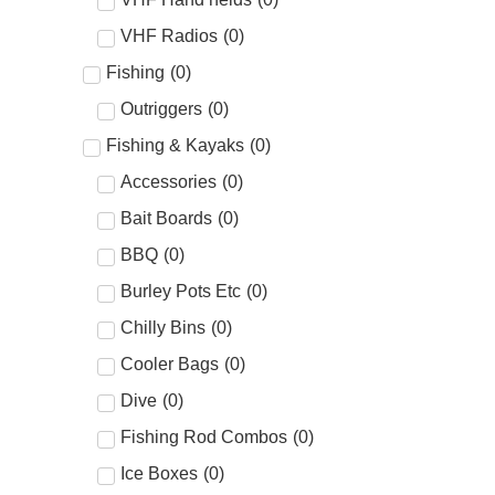
VHF Radios
(
0
)
Fishing
(
0
)
Outriggers
(
0
)
Fishing & Kayaks
(
0
)
Accessories
(
0
)
Bait Boards
(
0
)
BBQ
(
0
)
Burley Pots Etc
(
0
)
Chilly Bins
(
0
)
Cooler Bags
(
0
)
Dive
(
0
)
Fishing Rod Combos
(
0
)
Ice Boxes
(
0
)