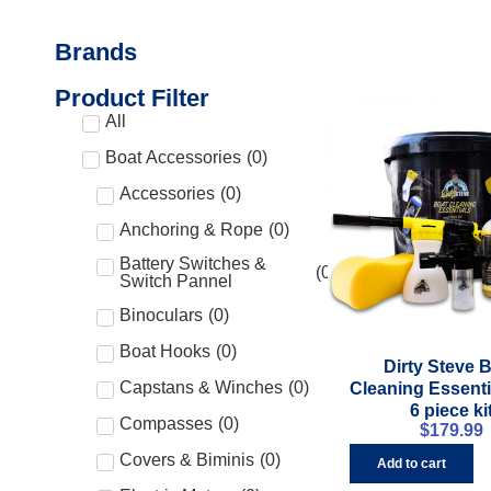
Brands
Product Filter
All
Boat Accessories
(
0
)
Accessories
(
0
)
Anchoring & Rope
(
0
)
Battery Switches &
(
0
)
Switch Pannel
Binoculars
(
0
)
Boat Hooks
(
0
)
Dirty Steve 
Capstans & Winches
(
0
)
Cleaning Essentia
6 piece ki
Compasses
(
0
)
$
179.99
Covers & Biminis
(
0
)
Add to cart