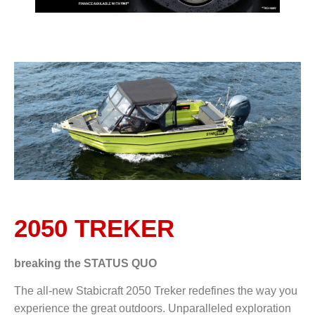
2050 TREKER
breaking the
STATUS QUO
The all-new Stabicraft 2050 Treker redefines the way you
experience the great outdoors. Unparalleled exploration