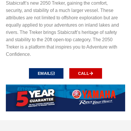
Stabicraft’s new 2050 Treker, gaining the comfort,
security, and stability of a much larger vessel. These
attributes are not limited to offshore exploration but are
equally applied to your adventures on inland lakes and
rivers. The Treker brings Stabicraft’s heritage of safety
and stability to the 20ft open-top category. The 2050
Treker is a platform that inspires you to Adventure with
Confidence.
EMAIL
CALL