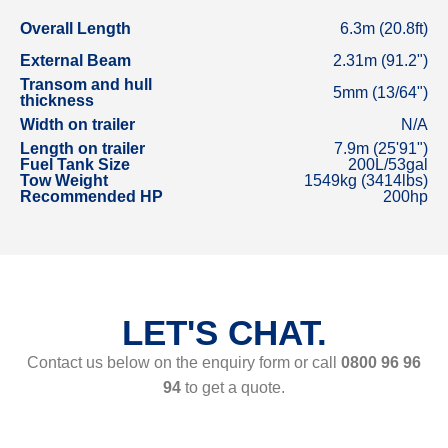
Overall Length
6.3m (20.8ft)
External Beam
2.31m (91.2")
Transom and hull
5mm (13/64")
thickness
Width on trailer
N/A
Length on trailer
7.9m (25'91")
Fuel Tank Size
200L/53gal
Tow Weight
1549kg (3414lbs)
Recommended HP
200hp
LET'S CHAT.
Contact us below on the enquiry form or call
0800 96 96
94
to get a quote.