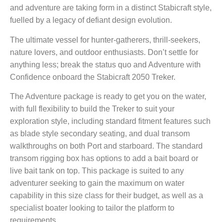
and adventure are taking form in a distinct Stabicraft style,
fuelled by a legacy of defiant design evolution.
The ultimate vessel for hunter-gatherers, thrill-seekers,
nature lovers, and outdoor enthusiasts. Don’t settle for
anything less; break the status quo and Adventure with
Confidence onboard the Stabicraft 2050 Treker.
The Adventure package is ready to get you on the water,
with full flexibility to build the Treker to suit your
exploration style, including standard fitment features such
as blade style secondary seating, and dual transom
walkthroughs on both Port and starboard. The standard
transom rigging box has options to add a bait board or
live bait tank on top. This package is suited to any
adventurer seeking to gain the maximum on water
capability in this size class for their budget, as well as a
specialist boater looking to tailor the platform to
requirements.