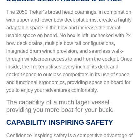
The 2050 Treker’s broad head coamings, in combination
with upper and lower bow deck platforms, create a highly
adaptable space in the bow and increase the overall
usable space on board. No box is left unchecked with 2x
bow deck drains, multiple bow rail configurations,
integrated drum winch provision, and seamless walk-
through windscreen access to and from the cockpit. Once
inside, the Treker utilises every inch of its deck and
cockpit space to outclass competitors in its use of space
and functional ergonomics, providing space on board for
you to enjoy your adventures comfortably.
The capability of a much lager vessel,
providing you more boat for your buck.
CAPABILITY INSPIRING SAFETY
Confidence-inspiring safety is a competitive advantage of