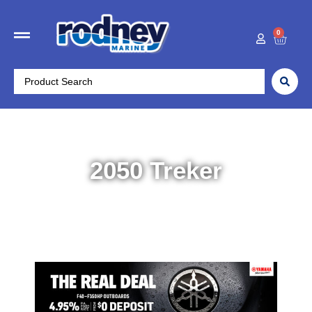
0
2050 Treker
Home
/
Boats
/ 2050 Treker