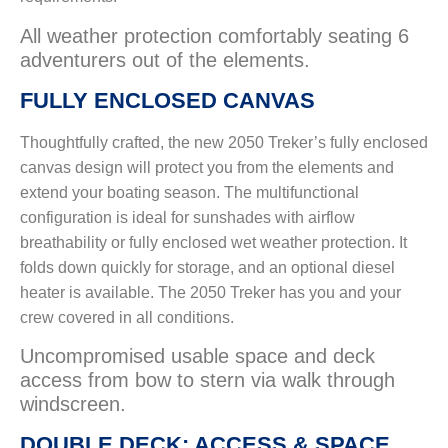
All weather protection comfortably seating 6
adventurers out of the elements.
FULLY ENCLOSED CANVAS
Thoughtfully crafted, the new 2050 Treker’s fully enclosed
canvas design will protect you from the elements and
extend your boating season. The multifunctional
configuration is ideal for sunshades with airflow
breathability or fully enclosed wet weather protection. It
folds down quickly for storage, and an optional diesel
heater is available. The 2050 Treker has you and your
crew covered in all conditions.
Uncompromised usable space and deck
access from bow to stern via walk through
windscreen.
DOUBLE DECK: ACCESS & SPACE