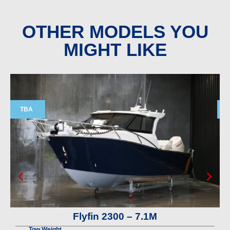
OTHER MODELS YOU
MIGHT LIKE
TBA
Flyfin 2300 – 7.1M
Tow Weight