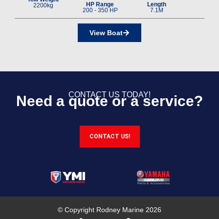
HP Range
Length
2200kg
200 - 350 HP
7.1M
View Boat
CONTACT US TODAY!
Need a quote or a service?
CONTACT US!
© Copyright Rodney Marine 2026