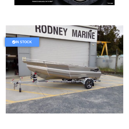
IN STOCK