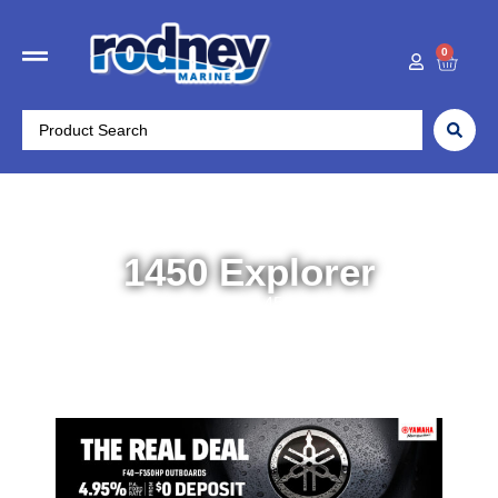
0
1450 Explorer
Home
/
Boats
/ 1450 Explorer