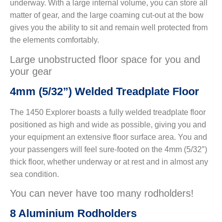
underway. With a large internal volume, you can store all
matter of gear, and the large coaming cut-out at the bow
gives you the ability to sit and remain well protected from
the elements comfortably.
Large unobstructed floor space for you and
your gear
4mm (5/32”) Welded Treadplate Floor
The 1450 Explorer boasts a fully welded treadplate floor
positioned as high and wide as possible, giving you and
your equipment an extensive floor surface area. You and
your passengers will feel sure-footed on the 4mm (5/32″)
thick floor, whether underway or at rest and in almost any
sea condition.
You can never have too many rodholders!
8 Aluminium Rodholders