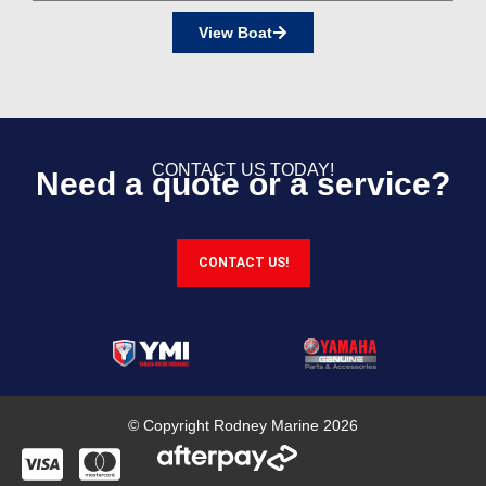
View Boat
CONTACT US TODAY!
Need a quote or a service?
CONTACT US!
© Copyright Rodney Marine 2026