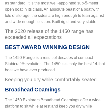
as standard. It is the most well-appointed sub-5-meter
open boat in its class. An absolute beast of a boat with
lots of storage, the sides are high enough to lean against
and wide enough to sit on. Built rigid and very stable.
The 2020 release of the 1450 range has
exceeded all expectations
BEST AWARD WINNING DESIGN
The 1450 Range is a result of decades of compact
Stabicraft® evolution. The 1450 is simply the best 14-foot
boat we have ever produced.
Keeping you dry while comfortably seated
Broadhead Coamings
The 1450 Explorers Broadhead Coamings offer a wide
platform to sit while at rest and keep you dry while