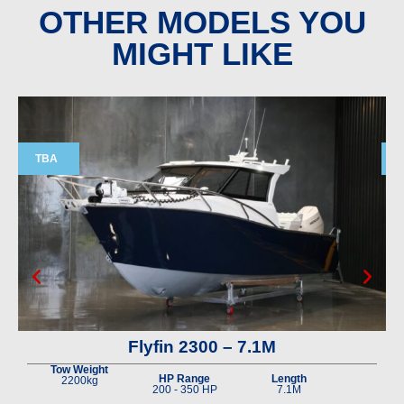
OTHER MODELS YOU
MIGHT LIKE
TBA
Flyfin 2300 – 7.1M
Tow Weight
HP Range
Length
2200kg
200 - 350 HP
7.1M