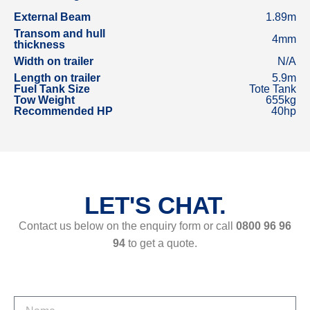
External Beam
1.89m
Transom and hull
4mm
thickness
Width on trailer
N/A
Length on trailer
5.9m
Fuel Tank Size
Tote Tank
Tow Weight
655kg
Recommended HP
40hp
LET'S CHAT.
Contact us below on the enquiry form or call
0800 96 96
94
to get a quote.