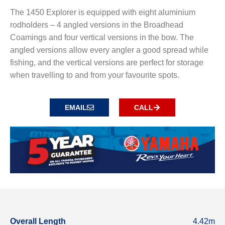
The 1450 Explorer is equipped with eight aluminium
rodholders – 4 angled versions in the Broadhead
Coamings and four vertical versions in the bow. The
angled versions allow every angler a good spread while
fishing, and the vertical versions are perfect for storage
when travelling to and from your favourite spots.
EMAIL
CALL
Overall Length
4.42m