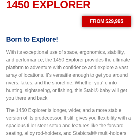
1450 EXPLORER
FROM $29,995
Born to
Explore!
With its exceptional use of space, ergonomics, stability,
and performance, the 1450 Explorer provides the ultimate
platform to adventure with confidence and explore a vast
array of locations. It’s versatile enough to get you around
rivers, lakes, and the shoreline. Whether you’re into
hunting, sightseeing, or fishing, this Stabi® baby will get
you there and back.
The 1450 Explorer is longer, wider, and a more stable
version of its predecessor. It still gives you flexibility with a
spacious tiller steer setup and features like the forward
seating, alloy rod-holders, and Stabicraft® multi-holders